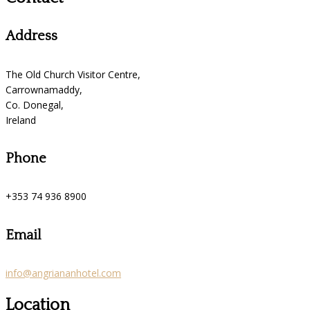
Address
The Old Church Visitor Centre,
Carrownamaddy,
Co. Donegal,
Ireland
Phone
+353 74 936 8900
Email
info@angriananhotel.com
Location