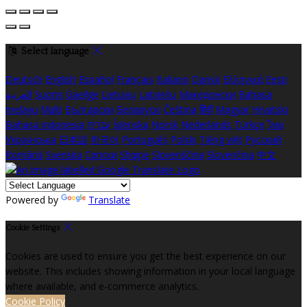
Select language
Deutsch
English
Español
Français
Italiano
Dansk
Ελληνικά
Eesti
العربية
Suomi
Gaeilge
Lietuvių
Latviešu
Македонски
Bahasa
melayu
Malti
Български
Беларускі
Čeština
हिंदी
Magyar
Hrvatski
Bahasa indonesia
עברית
Íslenska
Norsk
Nederlands
Türkçe
ไทย
Українська
日本語
한국어
Português
Polski
Tiếng việt
Русский
Română
Svenska
Српски
Shqipe
Slovenščina
Slovenčina
中文
Powered by
Translate
Cookie Settings
Cookies are used to ensure you get the best experience on our
website. This includes showing information in your local language
where available, and e-commerce analytics.
Cookie Policy