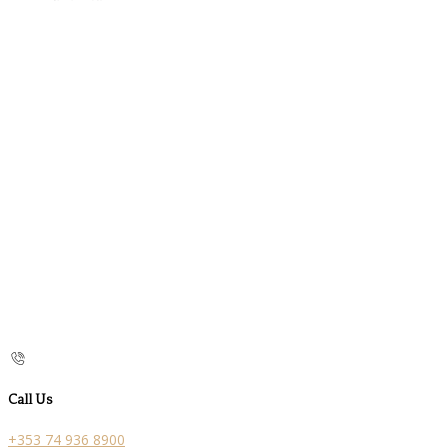
Call Us
+353 74 936 8900