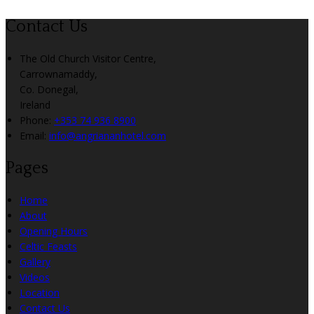
Contact Us
The Old Church Visitor Centre,
Carrownamaddy,
Co. Donegal,
Ireland
Phone:
+353 74 936 8900
Email:
info@angriananhotel.com
Pages
Home
About
Opening Hours
Celtic Feasts
Gallery
Videos
Location
Contact Us