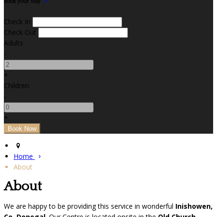
Book your stay
Check In
Check Out
Adults
-
+
Children
-
+
Home
About
About
We are happy to be providing this service in wonderful
Inishowen,
Co. Donegal
. Our Centre is located onsite in the
Old Church