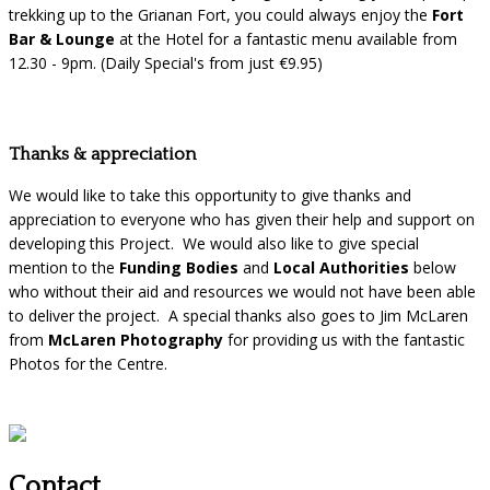
trekking up to the Grianan Fort, you could always enjoy the
Fort
Bar & Lounge
at the Hotel for a fantastic menu available from
12.30 - 9pm. (Daily Special's from just €9.95)
Thanks & appreciation
We would like to take this opportunity to give thanks and
appreciation to everyone who has given their help and support on
developing this Project. We would also like to give special
mention to the
Funding Bodies
and
Local Authorities
below
who without their aid and resources we would not have been able
to deliver the project. A special thanks also goes to Jim McLaren
from
McLaren Photography
for providing us with the fantastic
Photos for the Centre.
Contact