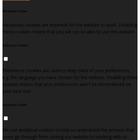
Necessary Cookies
Necessary cookies are essential for the website to work. Disabling
these cookies means that you will not be able to use this website.
Preference Cookies
Preference cookies are used to keep track of your preferences,
e.g. the language you have chosen for the website. Disabling these
cookies means that your preferences won't be remembered on
your next visit.
Analytical Cookies
We use analytical cookies to help us understand the process that
users go through from visiting our website to booking with us.