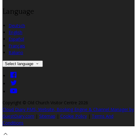
Language
Deutsch
English
Español
Français
Italiano
Select language
Copyright ©
Old Church Visitor Centre 2026
Cloud Diary PMS, Website, Booking Engine & Channel Manager by
GuestDiary.com
|
Sitemap
|
Cookie Policy
|
Terms And
Conditions