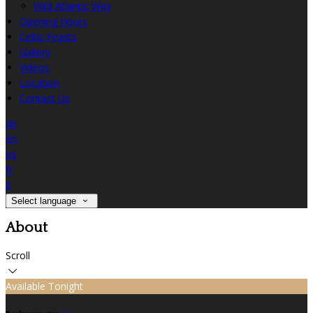
Wild Atlantic Way
Opening Hours
Celtic Feasts
Gallery
Videos
Location
Contact Us
de
en
es
fr
it
Select language
About
Scroll
Available Tonight