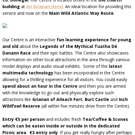
building
at
An Grianan Hotel
. An ideal location for providing this
service and now on the
Main Wild Atlantic Way Route
.
Our Centre is an interactive
fun learning experience for young
and old
about the
Legends of the Mythical Tuatha Dé
Danann Race
and their epic battles. The Centre also showcases
information on other local attractions in the area through various
model displays and audio visual exhibits. Some of the
latest
multimedia technology
has been incorporated in the Centre
allowing for a thrilling experience for all visitors. You could easily
spend about an hour in the Centre
and then you are armed
with the knowledge to go out and physically explore such
attractions like
Grianan of Aileach Fort
,
Burt Castle
and
Inch
Wildfowl Reserve
(all within five minutes drive from the Centre).
Entry €5 per person
and includes fresh
Tea/Coffee & Scones
which can be eaten inside or outside in the dedicated
Picnic area
.
€3 entry only
. If you get really hungry after perhaps