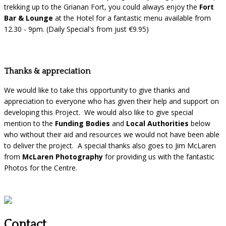
trekking up to the Grianan Fort, you could always enjoy the
Fort
Bar & Lounge
at the Hotel for a fantastic menu available from
12.30 - 9pm. (Daily Special's from just €9.95)
Thanks & appreciation
We would like to take this opportunity to give thanks and
appreciation to everyone who has given their help and support on
developing this Project. We would also like to give special
mention to the
Funding Bodies
and
Local Authorities
below
who without their aid and resources we would not have been able
to deliver the project. A special thanks also goes to Jim McLaren
from
McLaren Photography
for providing us with the fantastic
Photos for the Centre.
Contact