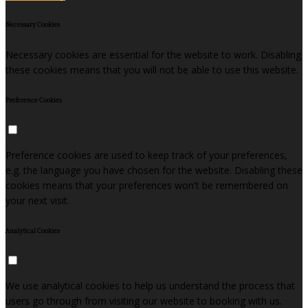
Necessary Cookies
Necessary cookies are essential for the website to work. Disabling
these cookies means that you will not be able to use this website.
Preference Cookies
Preference cookies are used to keep track of your preferences,
e.g. the language you have chosen for the website. Disabling these
cookies means that your preferences won't be remembered on
your next visit.
Analytical Cookies
We use analytical cookies to help us understand the process that
users go through from visiting our website to booking with us.