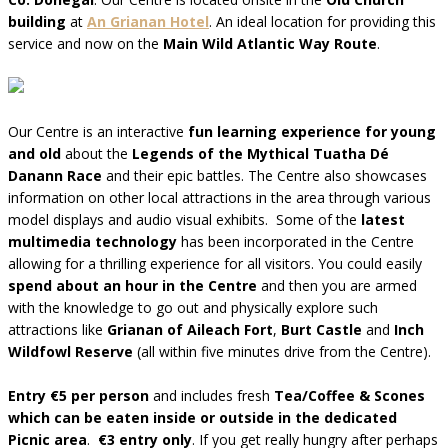
building
at
An Grianan Hotel
. An ideal location for providing this
service and now on the
Main Wild Atlantic Way Route
.
Our Centre is an interactive
fun learning experience for young
and old
about the
Legends of the Mythical Tuatha Dé
Danann Race
and their epic battles. The Centre also showcases
information on other local attractions in the area through various
model displays and audio visual exhibits. Some of the
latest
multimedia technology
has been incorporated in the Centre
allowing for a thrilling experience for all visitors. You could easily
spend about an hour in the Centre
and then you are armed
with the knowledge to go out and physically explore such
attractions like
Grianan of Aileach Fort
,
Burt Castle
and
Inch
Wildfowl Reserve
(all within five minutes drive from the Centre).
Entry €5 per person
and includes fresh
Tea/Coffee & Scones
which can be eaten inside or outside in the dedicated
Picnic area
.
€3 entry only
. If you get really hungry after perhaps