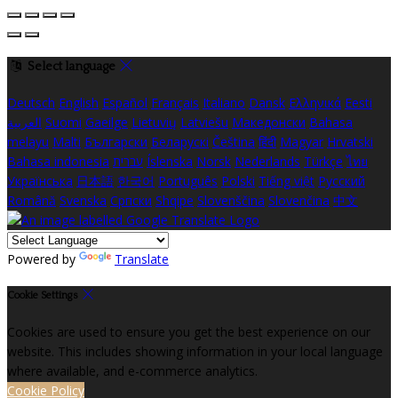
Select language
Deutsch
English
Español
Français
Italiano
Dansk
Ελληνικά
Eesti
العربية
Suomi
Gaeilge
Lietuvių
Latviešu
Македонски
Bahasa
melayu
Malti
Български
Беларускі
Čeština
हिंदी
Magyar
Hrvatski
Bahasa indonesia
עברית
Íslenska
Norsk
Nederlands
Türkçe
ไทย
Українська
日本語
한국어
Português
Polski
Tiếng việt
Русский
Română
Svenska
Српски
Shqipe
Slovenščina
Slovenčina
中文
Powered by
Translate
Cookie Settings
Cookies are used to ensure you get the best experience on our
website. This includes showing information in your local language
where available, and e-commerce analytics.
Cookie Policy