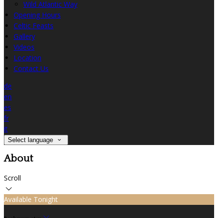
Wild Atlantic Way
Opening Hours
Celtic Feasts
Gallery
Videos
Location
Contact Us
de
en
es
fr
it
Select language
About
Scroll
Available Tonight