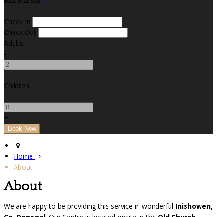
Book your stay
Check In
Check Out
Adults
-
+
Children
-
+
Home
About
About
We are happy to be providing this service in wonderful
Inishowen,
Co. Donegal
. Our Centre is located onsite in the
Old Church