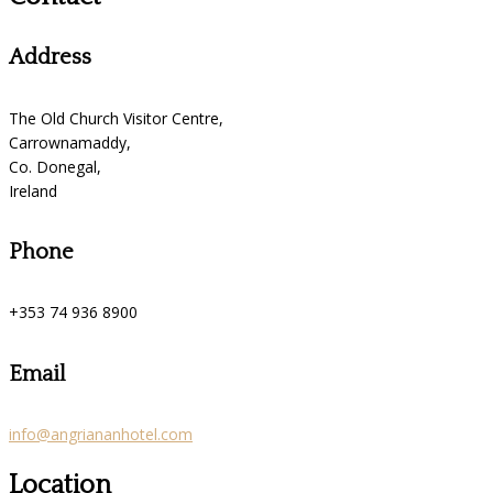
Address
The Old Church Visitor Centre,
Carrownamaddy,
Co. Donegal,
Ireland
Phone
+353 74 936 8900
Email
info@angriananhotel.com
Location