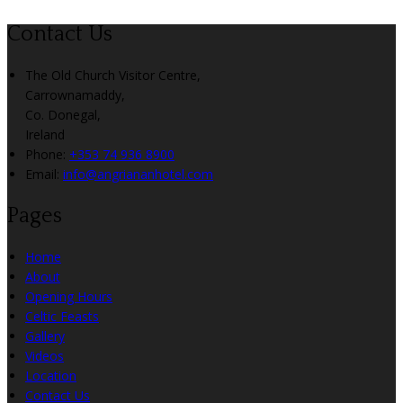
Contact Us
The Old Church Visitor Centre,
Carrownamaddy,
Co. Donegal,
Ireland
Phone:
+353 74 936 8900
Email:
info@angriananhotel.com
Pages
Home
About
Opening Hours
Celtic Feasts
Gallery
Videos
Location
Contact Us