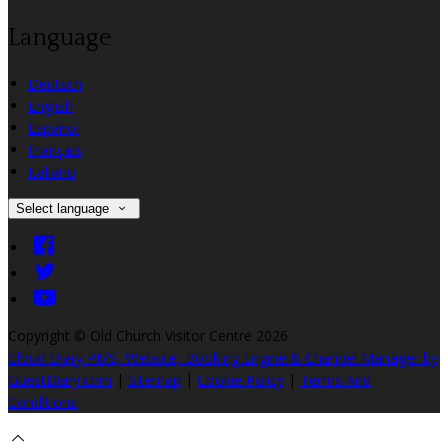
Language
Deutsch
English
Español
Français
Italiano
Select language
Copyright ©
Old Church Visitor Centre 2026
Cloud Diary PMS, Website, Booking Engine & Channel Manager by
GuestDiary.com
|
Sitemap
|
Cookie Policy
|
Terms And
Conditions