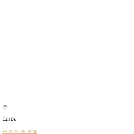
Call Us
+353 74 936 8900