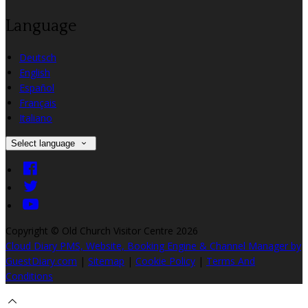
Language
Deutsch
English
Español
Français
Italiano
Select language
Copyright ©
Old Church Visitor Centre 2026
Cloud Diary PMS, Website, Booking Engine & Channel Manager by
GuestDiary.com
|
Sitemap
|
Cookie Policy
|
Terms And
Conditions