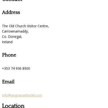
Address
The Old Church Visitor Centre,
Carrownamaddy,
Co. Donegal,
Ireland
Phone
+353 74 936 8900
Email
info@angriananhotel.com
Location