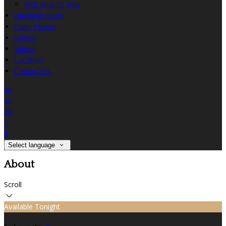
Wild Atlantic Way
Opening Hours
Celtic Feasts
Gallery
Videos
Location
Contact Us
de
en
es
fr
it
Select language
About
Scroll
Available Tonight