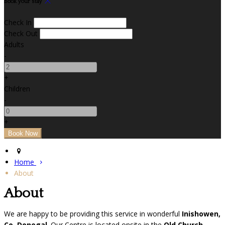
Book your stay
Check In
Check Out
Adults
-
+
Children
-
+
Home
About
About
We are happy to be providing this service in wonderful
Inishowen,
Co. Donegal
. Our Centre is located onsite in the
Old Church