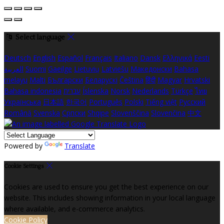
Select language
Deutsch
English
Español
Français
Italiano
Dansk
Ελληνικά
Eesti
العربية
Suomi
Gaeilge
Lietuvių
Latviešu
Македонски
Bahasa
melayu
Malti
Български
Беларускі
Čeština
हिंदी
Magyar
Hrvatski
Bahasa indonesia
עברית
Íslenska
Norsk
Nederlands
Türkçe
ไทย
Українська
日本語
한국어
Português
Polski
Tiếng việt
Русский
Română
Svenska
Српски
Shqipe
Slovenščina
Slovenčina
中文
Powered by
Translate
Cookie Settings
Cookies are used to ensure you get the best experience on our
website. This includes showing information in your local language
where available, and e-commerce analytics.
Cookie Policy