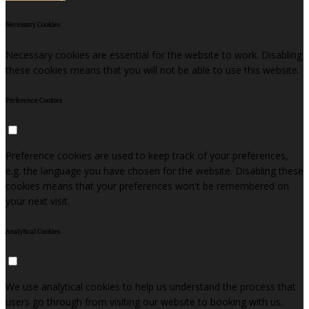
Necessary Cookies
Necessary cookies are essential for the website to work. Disabling
these cookies means that you will not be able to use this website.
Preference Cookies
Preference cookies are used to keep track of your preferences,
e.g. the language you have chosen for the website. Disabling these
cookies means that your preferences won't be remembered on
your next visit.
Analytical Cookies
We use analytical cookies to help us understand the process that
users go through from visiting our website to booking with us.