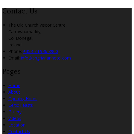
Contact Us
The Old Church Visitor Centre,
Carrownamaddy,
Co. Donegal,
Ireland
Phone:
+353 74 936 8900
Email:
info@angriananhotel.com
Pages
Home
About
Opening Hours
Celtic Feasts
Gallery
Videos
Location
Contact Us