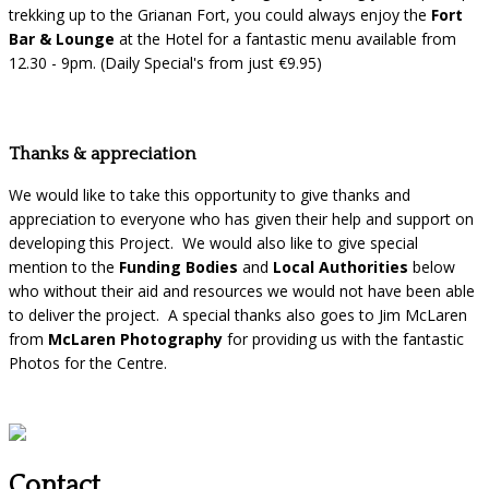
trekking up to the Grianan Fort, you could always enjoy the
Fort
Bar & Lounge
at the Hotel for a fantastic menu available from
12.30 - 9pm. (Daily Special's from just €9.95)
Thanks & appreciation
We would like to take this opportunity to give thanks and
appreciation to everyone who has given their help and support on
developing this Project. We would also like to give special
mention to the
Funding Bodies
and
Local Authorities
below
who without their aid and resources we would not have been able
to deliver the project. A special thanks also goes to Jim McLaren
from
McLaren Photography
for providing us with the fantastic
Photos for the Centre.
Contact