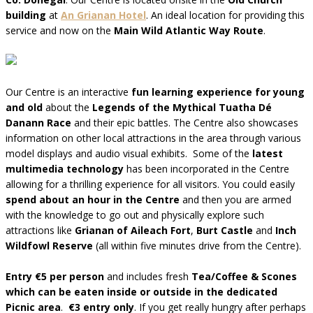
building
at
An Grianan Hotel
. An ideal location for providing this
service and now on the
Main Wild Atlantic Way Route
.
Our Centre is an interactive
fun learning experience for young
and old
about the
Legends of the Mythical Tuatha Dé
Danann Race
and their epic battles. The Centre also showcases
information on other local attractions in the area through various
model displays and audio visual exhibits. Some of the
latest
multimedia technology
has been incorporated in the Centre
allowing for a thrilling experience for all visitors. You could easily
spend about an hour in the Centre
and then you are armed
with the knowledge to go out and physically explore such
attractions like
Grianan of Aileach Fort
,
Burt Castle
and
Inch
Wildfowl Reserve
(all within five minutes drive from the Centre).
Entry €5 per person
and includes fresh
Tea/Coffee & Scones
which can be eaten inside or outside in the dedicated
Picnic area
.
€3 entry only
. If you get really hungry after perhaps