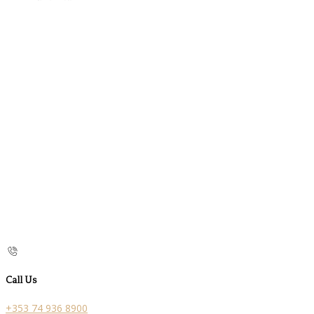
Call Us
+353 74 936 8900