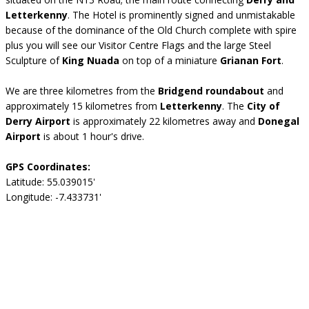
Letterkenny
. The Hotel is prominently signed and unmistakable
because of the dominance of the Old Church complete with spire
plus you will see our Visitor Centre Flags and the large Steel
Sculpture of
King Nuada
on top of a miniature
Grianan Fort
.
We are three kilometres from the
Bridgend roundabout
and
approximately 15 kilometres from
Letterkenny
. The
City of
Derry Airport
is approximately 22 kilometres away and
Donegal
Airport
is about 1 hour's drive.
GPS Coordinates:
Latitude: 55.039015'
Longitude: -7.433731'