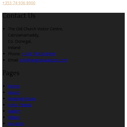
+353 74 936 8900
Contact Us
The Old Church Visitor Centre,
Carrownamaddy,
Co. Donegal,
Ireland
Phone:
+353 74 936 8900
Email:
info@angriananhotel.com
Pages
Home
About
Opening Hours
Celtic Feasts
Gallery
Videos
Location