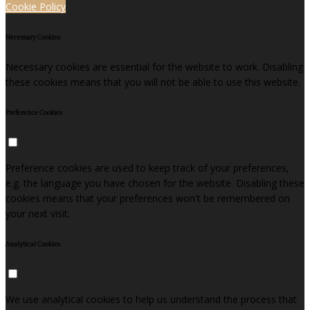
Cookie Policy
Necessary Cookies
Necessary cookies are essential for the website to work. Disabling
these cookies means that you will not be able to use this website.
Preference Cookies
Preference cookies are used to keep track of your preferences,
e.g. the language you have chosen for the website. Disabling these
cookies means that your preferences won't be remembered on
your next visit.
Analytical Cookies
We use analytical cookies to help us understand the process that