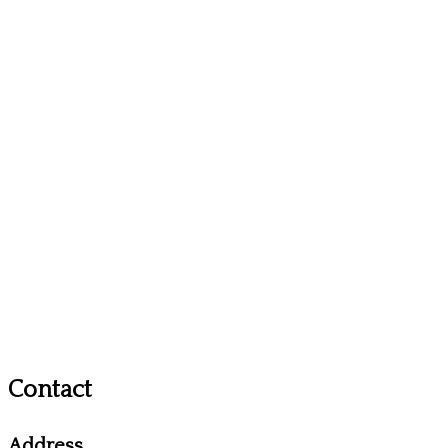
Contact
Address