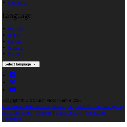
Contact Us
Language
Deutsch
English
Español
Français
Italiano
Select language
Copyright ©
Old Church Visitor Centre 2026
Cloud Diary PMS, Website, Booking Engine & Channel Manager by
GuestDiary.com
|
Sitemap
|
Cookie Policy
|
Terms And
Conditions