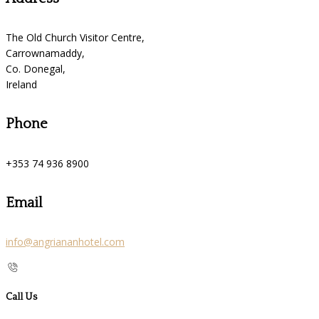
The Old Church Visitor Centre,
Carrownamaddy,
Co. Donegal,
Ireland
Phone
+353 74 936 8900
Email
info@angriananhotel.com
Call Us