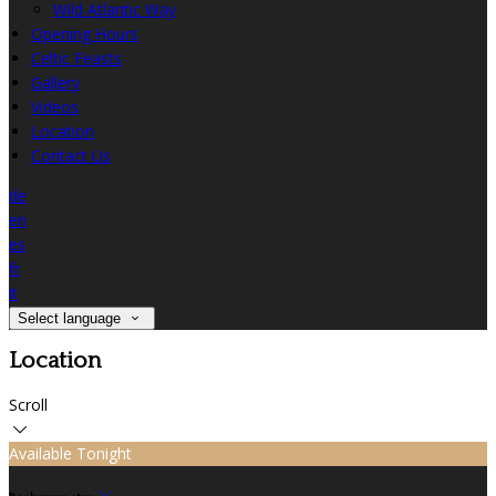
Wild Atlantic Way
Opening Hours
Celtic Feasts
Gallery
Videos
Location
Contact Us
de
en
es
fr
it
Select language
Location
Scroll
Available Tonight