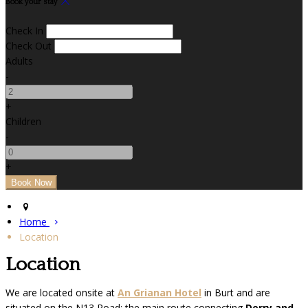
Book your stay
Check In
Check Out
Adults
-
+
Children
-
+
Home
Location
Location
We are located onsite at
An Grianan Hotel
in Burt and are
situated on the N13 Road; the main route connecting
Derry and