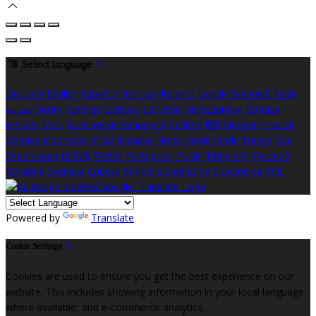
Select language
Deutsch
English
Español
Français
Italiano
Dansk
Ελληνικά
Eesti
العربية
Suomi
Gaeilge
Lietuvių
Latviešu
Македонски
Bahasa
melayu
Malti
Български
Беларускі
Čeština
हिंदी
Magyar
Hrvatski
Bahasa indonesia
עברית
Íslenska
Norsk
Nederlands
Türkçe
ไทย
Українська
日本語
한국어
Português
Polski
Tiếng việt
Русский
Română
Svenska
Српски
Shqipe
Slovenščina
Slovenčina
中文
Powered by
Translate
Cookie Settings
Cookies are used to ensure you get the best experience on our
website. This includes showing information in your local language
where available, and e-commerce analytics.