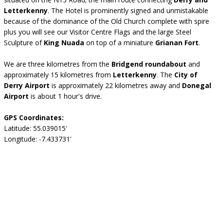
Letterkenny
. The Hotel is prominently signed and unmistakable
because of the dominance of the Old Church complete with spire
plus you will see our Visitor Centre Flags and the large Steel
Sculpture of
King Nuada
on top of a miniature
Grianan Fort
.
We are three kilometres from the
Bridgend roundabout
and
approximately 15 kilometres from
Letterkenny
. The
City of
Derry Airport
is approximately 22 kilometres away and
Donegal
Airport
is about 1 hour's drive.
GPS Coordinates:
Latitude: 55.039015'
Longitude: -7.433731'