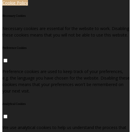
Cookie Policy
Necessary Cookies
Necessary cookies are essential for the website to work. Disabling
these cookies means that you will not be able to use this website.
Preference Cookies
Preference cookies are used to keep track of your preferences,
e.g. the language you have chosen for the website. Disabling these
cookies means that your preferences won't be remembered on
your next visit.
Analytical Cookies
We use analytical cookies to help us understand the process that