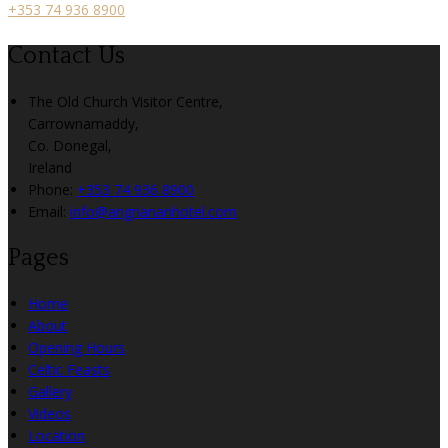
+353 74 936 8900
Contact Us
The Old Church Visitor Centre,
Carrownamaddy,
Co. Donegal,
Ireland
Phone:
+353 74 936 8900
Email:
info@angriananhotel.com
Pages
Home
About
Opening Hours
Celtic Feasts
Gallery
Videos
Location