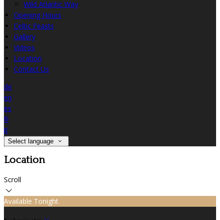
Wild Atlantic Way
Opening Hours
Celtic Feasts
Gallery
Videos
Location
Contact Us
de
en
es
fr
it
Select language
Location
Scroll
Available Tonight