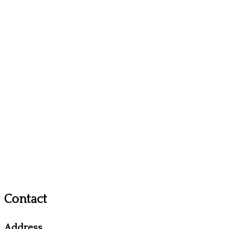
Contact
Address