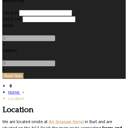
Book your stay
Check In
Check Out
Adults
-
+
Children
-
+
Home
Location
Location
We are located onsite at
An Grianan Hotel
in Burt and are
situated on the N13 Road; the main route connecting
Derry and