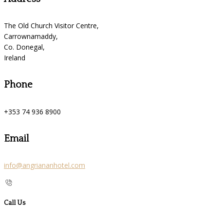
The Old Church Visitor Centre,
Carrownamaddy,
Co. Donegal,
Ireland
Phone
+353 74 936 8900
Email
info@angriananhotel.com
Call Us