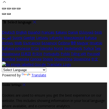
Select language
Deutsch
English
Español
Français
Italiano
Dansk
Ελληνικά
Eesti
العربية
Suomi
Gaeilge
Lietuvių
Latviešu
Македонски
Bahasa
melayu
Malti
Български
Беларускі
Čeština
हिंदी
Magyar
Hrvatski
Bahasa indonesia
עברית
Íslenska
Norsk
Nederlands
Türkçe
ไทย
Українська
日本語
한국어
Português
Polski
Tiếng việt
Русский
Română
Svenska
Српски
Shqipe
Slovenščina
Slovenčina
中文
Powered by
Translate
Cookie Settings
Cookies are used to ensure you get the best experience on our
website. This includes showing information in your local language
where available, and e-commerce analytics.