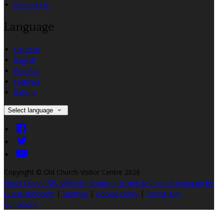
Contact Us
Language
Deutsch
English
Español
Français
Italiano
Select language
Copyright ©
Old Church Visitor Centre 2026
Cloud Diary PMS, Website, Booking Engine & Channel Manager by
GuestDiary.com
|
Sitemap
|
Cookie Policy
|
Terms And
Conditions