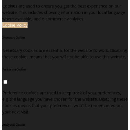
Cookies are used to ensure you get the best experience on our
website. This includes showing information in your local language
where available, and e-commerce analytics.
Cookie Policy
Necessary Cookies
Necessary cookies are essential for the website to work. Disabling
these cookies means that you will not be able to use this website.
Preference Cookies
Preference cookies are used to keep track of your preferences,
e.g. the language you have chosen for the website. Disabling these
cookies means that your preferences won't be remembered on
your next visit.
Analytical Cookies