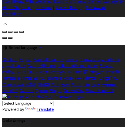
Cloud Diary PMS, Website, Booking Engine & Channel Manager by
GuestDiary.com
|
Sitemap
|
Cookie Policy
|
Terms And
Conditions
Select language
Deutsch
English
Español
Français
Italiano
Dansk
Ελληνικά
Eesti
العربية
Suomi
Gaeilge
Lietuvių
Latviešu
Македонски
Bahasa
melayu
Malti
Български
Беларускі
Čeština
हिंदी
Magyar
Hrvatski
Bahasa indonesia
עברית
Íslenska
Norsk
Nederlands
Türkçe
ไทย
Українська
日本語
한국어
Português
Polski
Tiếng việt
Русский
Română
Svenska
Српски
Shqipe
Slovenščina
Slovenčina
中文
Powered by
Translate
Cookie Settings