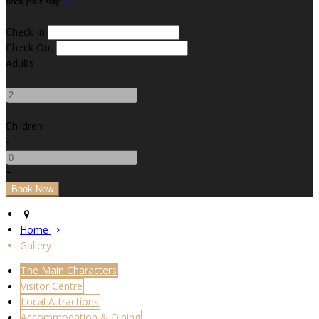
Book your stay
Check In
Check Out
Adults
-
+
Children
-
+
Home
Gallery
The Main Characters
Visitor Centre
Local Attractions
Accommodation & Dining