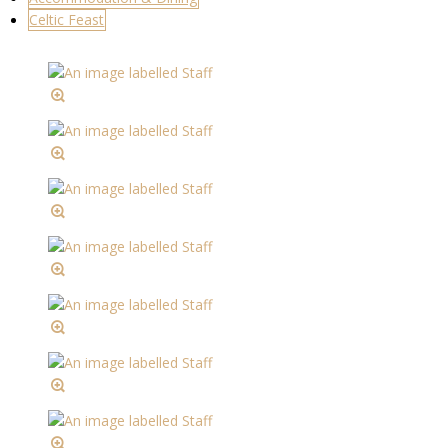
Celtic Feast