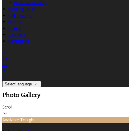
Wild Atlantic Way
Opening Hours
Celtic Feasts
Gallery
Videos
Location
Contact Us
de
en
es
fr
it
Select language
Photo Gallery
Scroll
Available Tonight