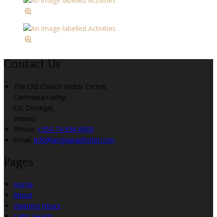
Contact Us
The Old Church Visitor Centre,
Carrownamaddy,
Co. Donegal,
Ireland
Phone:
+353 74 936 8900
Email:
info@angriananhotel.com
Pages
Home
About
Opening Hours
Celtic Feasts