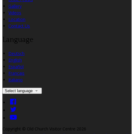
Gallery
Videos
Location
Contact Us
Language
Deutsch
English
Español
Français
Italiano
Select language
Copyright ©
Old Church Visitor Centre 2026