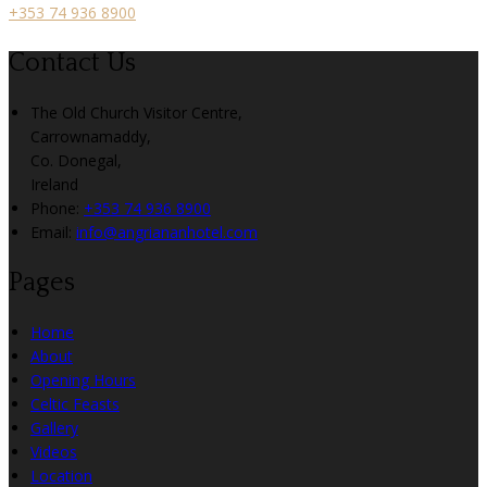
+353 74 936 8900
Contact Us
The Old Church Visitor Centre,
Carrownamaddy,
Co. Donegal,
Ireland
Phone:
+353 74 936 8900
Email:
info@angriananhotel.com
Pages
Home
About
Opening Hours
Celtic Feasts
Gallery
Videos
Location