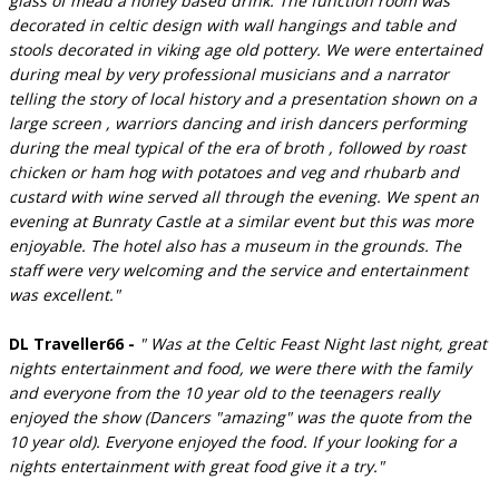
glass of mead a honey based drink. The function room was
decorated in celtic design with wall hangings and table and
stools decorated in viking age old pottery. We were entertained
during meal by very professional musicians and a narrator
telling the story of local history and a presentation shown on a
large screen , warriors dancing and irish dancers performing
during the meal typical of the era of broth , followed by roast
chicken or ham hog with potatoes and veg and rhubarb and
custard with wine served all through the evening. We spent an
evening at Bunraty Castle at a similar event but this was more
enjoyable. The hotel also has a museum in the grounds. The
staff were very welcoming and the service and entertainment
was excellent."
DL Traveller66 -
" Was at the Celtic Feast Night last night, great
nights entertainment and food, we were there with the family
and everyone from the 10 year old to the teenagers really
enjoyed the show (Dancers "amazing" was the quote from the
10 year old). Everyone enjoyed the food. If your looking for a
nights entertainment with great food give it a try."