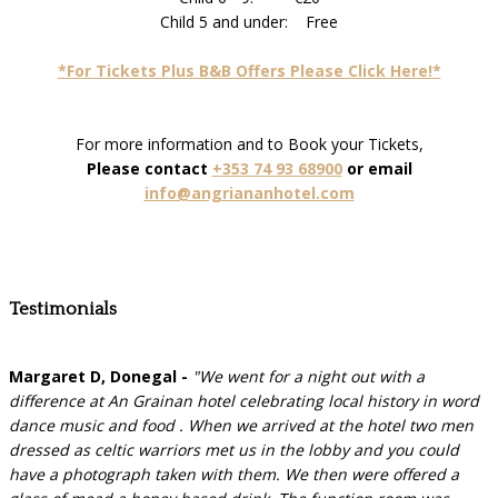
Child 5 and under: Free
*For Tickets Plus B&B Offers Please Click Here!*
For more information and to Book your Tickets,
Please contact
+353 74 93 68900
or email
info@angriananhotel.com
Testimonials
Margaret D, Donegal -
"We went for a night out with a
difference at An Grainan hotel celebrating local history in word
dance music and food . When we arrived at the hotel two men
dressed as celtic warriors met us in the lobby and you could
have a photograph taken with them. We then were offered a