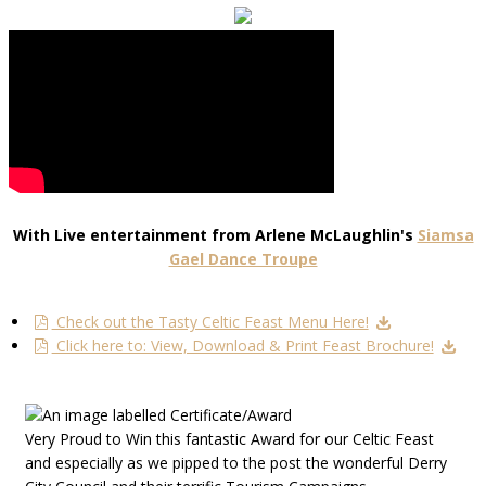
With Live entertainment from Arlene McLaughlin's
Siamsa
Gael Dance Troupe
Check out the Tasty Celtic Feast Menu Here!
Click here to: View, Download & Print Feast Brochure!
Very Proud to Win this fantastic Award for our Celtic Feast
and especially as we pipped to the post the wonderful Derry