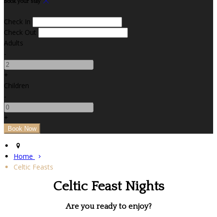
Book your stay
Check In
Check Out
Adults
-
+
Children
-
+
Home
Celtic Feasts
Celtic Feast Nights
Are you ready to enjoy?