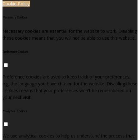
Cookie Policy
Necessary Cookies
Necessary cookies are essential for the website to work. Disabling
these cookies means that you will not be able to use this website.
Preference Cookies
Preference cookies are used to keep track of your preferences,
e.g. the language you have chosen for the website. Disabling these
cookies means that your preferences won't be remembered on
your next visit.
Analytical Cookies
We use analytical cookies to help us understand the process that