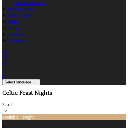
Wild Atlantic Way
Opening Hours
Celtic Feasts
Gallery
Videos
Location
Contact Us
de
en
es
fr
it
Select language
Celtic Feast Nights
Scroll
Available Tonight