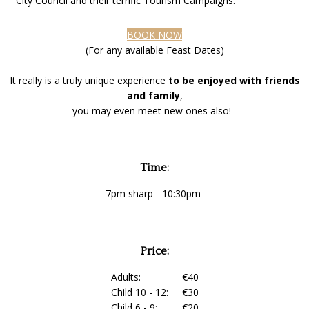
City Council and their terrific Tourism Campaigns.
BOOK NOW
(For any available Feast Dates)
It really is a truly unique experience
to be enjoyed with friends
and family
,
you may even meet new ones also!
Time:
7pm sharp - 10:30pm
Price:
Adults: €40
Child 10 - 12: €30
Child 6 - 9: €20