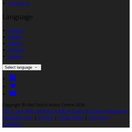
Contact Us
Language
Deutsch
English
Español
Français
Italiano
Select language
Copyright ©
Old Church Visitor Centre 2026
Cloud Diary PMS, Website, Booking Engine & Channel Manager by
GuestDiary.com
|
Sitemap
|
Cookie Policy
|
Terms And
Conditions