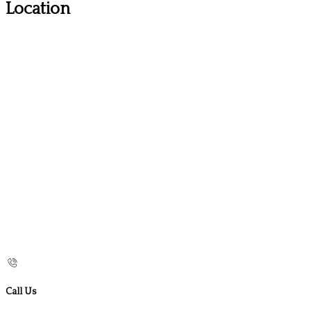
Location
Call Us