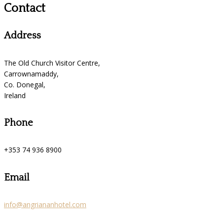
Contact
Address
The Old Church Visitor Centre,
Carrownamaddy,
Co. Donegal,
Ireland
Phone
+353 74 936 8900
Email
info@angriananhotel.com