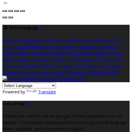
Select language
Deutsch
English
Español
Français
Italiano
Dansk
Ελληνικά
Eesti
العربية
Suomi
Gaeilge
Lietuvių
Latviešu
Македонски
Bahasa
melayu
Malti
Български
Беларускі
Čeština
हिंदी
Magyar
Hrvatski
Bahasa indonesia
עברית
Íslenska
Norsk
Nederlands
Türkçe
ไทย
Українська
日本語
한국어
Português
Polski
Tiếng việt
Русский
Română
Svenska
Српски
Shqipe
Slovenščina
Slovenčina
中文
Powered by
Translate
Cookie Settings
Cookies are used to ensure you get the best experience on our
website. This includes showing information in your local language
where available, and e-commerce analytics.