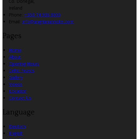
Co. Donegal,
Ireland
Phone:
+353 74 936 8900
Email:
info@angriananhotel.com
Pages
Home
About
Opening Hours
Celtic Feasts
Gallery
Videos
Location
Contact Us
Language
Deutsch
English