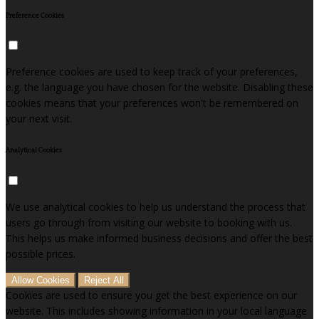
Preference Cookies
Preference cookies are used to keep track of your preferences,
e.g. the language you have chosen for the website. Disabling these
cookies means that your preferences won't be remembered on
your next visit.
Analytical Cookies
We use analytical cookies to help us understand the process that
users go through from visiting our website to booking with us.
This helps us make informed business decisions and offer the best
possible prices.
Allow Cookies
Reject All
Cookies are used to ensure you get the best experience on our
website. This includes showing information in your local language