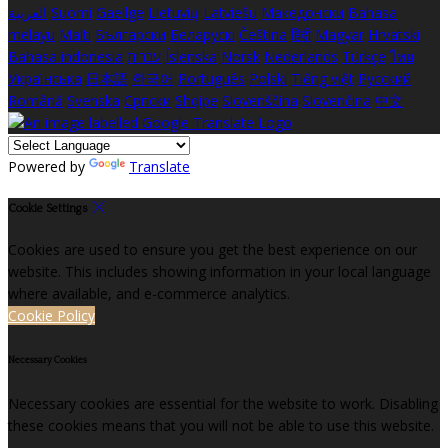
العربية
Suomi
Gaeilge
Lietuvių
Latviešu
Македонски
Bahasa
melayu
Malti
Български
Беларускі
Čeština
हिंदी
Magyar
Hrvatski
Bahasa indonesia
עברית
Íslenska
Norsk
Nederlands
Türkçe
ไทย
Українська
日本語
한국어
Português
Polski
Tiếng việt
Русский
Română
Svenska
Српски
Shqipe
Slovenščina
Slovenčina
中文
Powered by
Translate
Cookie Settings
Cookies are used to ensure you get the best experience on our
website. This includes showing information in your local language
where available, and e-commerce analytics.
Cookie Policy
Necessary Cookies
Necessary cookies are essential for the website to work. Disabling
these cookies means that you will not be able to use this website.