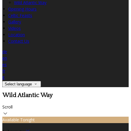
Wild Atlantic Way
Opening Hours
Celtic Feasts
Gallery
Videos
Location
Contact Us
de
en
es
fr
it
Select language
Wild Atlantic Way
Scroll
Available Tonight