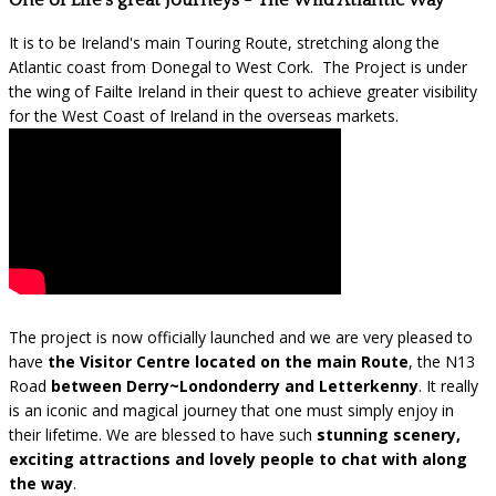
One of Life's great Journeys - The Wild Atlantic Way
It is to be Ireland's main Touring Route, stretching along the
Atlantic coast from Donegal to West Cork. The Project is under
the wing of Failte Ireland in their quest to achieve greater visibility
for the West Coast of Ireland in the overseas markets.
The project is now officially launched and we are very pleased to
have
the Visitor Centre located on the main Route
, the N13
Road
between Derry~Londonderry and Letterkenny
. It really
is an iconic and magical journey that one must simply enjoy in
their lifetime. We are blessed to have such
stunning scenery,
exciting attractions and lovely people to chat with along
the way
.