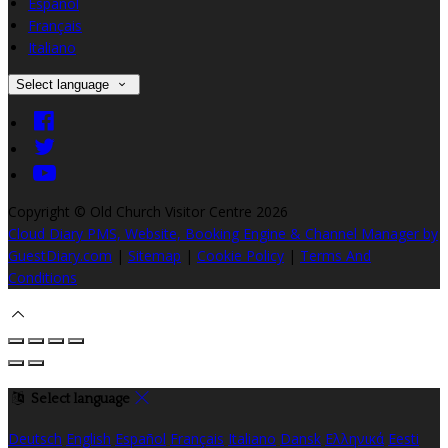
Español
Français
Italiano
Select language
Copyright ©
Old Church Visitor Centre 2026
Cloud Diary PMS, Website, Booking Engine & Channel Manager by
GuestDiary.com
|
Sitemap
|
Cookie Policy
|
Terms And
Conditions
Select language
Deutsch
English
Español
Français
Italiano
Dansk
Ελληνικά
Eesti