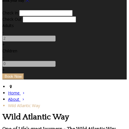
Book your stay
Check In
Check Out
Adults
-
+
Children
-
+
Home
About
Wild Atlantic Way
Wild Atlantic Way