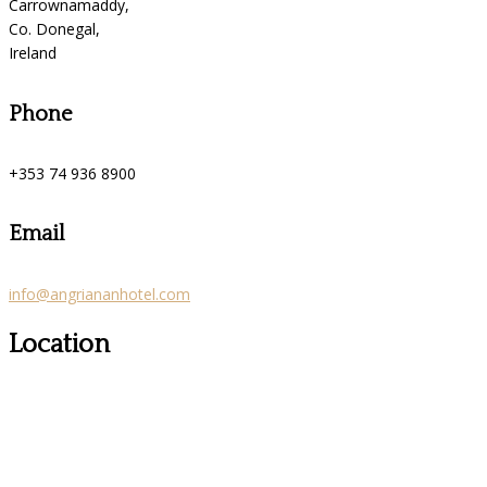
Carrownamaddy,
Co. Donegal,
Ireland
Phone
+353 74 936 8900
Email
info@angriananhotel.com
Location