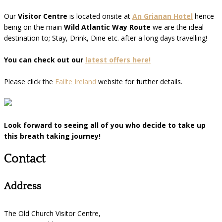
Our
Visitor Centre
is located onsite at
An Grianan Hotel
hence
being on the main
Wild Atlantic Way Route
we are the ideal
destination to; Stay, Drink, Dine etc. after a long days travelling!
You can check out our
latest offers here!
Please click the
Failte Ireland
website for further details.
Look forward to seeing all of you who decide to take up
this breath taking journey!
Contact
Address
The Old Church Visitor Centre,