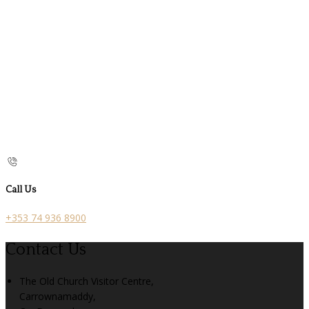
Call Us
+353 74 936 8900
Contact Us
The Old Church Visitor Centre,
Carrownamaddy,