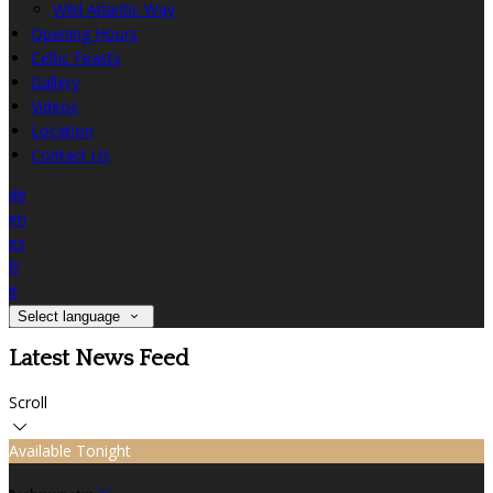
Wild Atlantic Way
Opening Hours
Celtic Feasts
Gallery
Videos
Location
Contact Us
de
en
es
fr
it
Select language
Latest News Feed
Scroll
Available Tonight