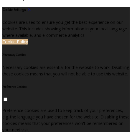
Cookie Settings
Cookies are used to ensure you get the best experience on our
website. This includes showing information in your local language
where available, and e-commerce analytics.
Cookie Policy
Necessary Cookies
Necessary cookies are essential for the website to work. Disabling
these cookies means that you will not be able to use this website.
Preference Cookies
Preference cookies are used to keep track of your preferences,
e.g. the language you have chosen for the website. Disabling these
cookies means that your preferences won't be remembered on
your next visit.