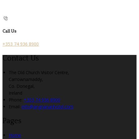
Call Us
+353 74 936 8900
Contact Us
The Old Church Visitor Centre,
Carrownamaddy,
Co. Donegal,
Ireland
Phone:
+353 74 936 8900
Email:
info@angriananhotel.com
Pages
Home