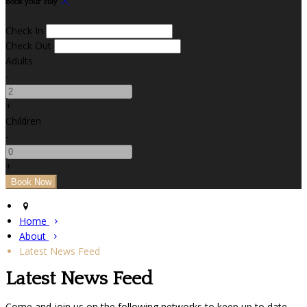
Book your stay
Check In
Check Out
Adults
-
+
Children
-
+
Home
About
Latest News Feed
Latest News Feed
Come and join us on the following networks to keep up to date