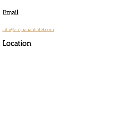
Email
info@angriananhotel.com
Location