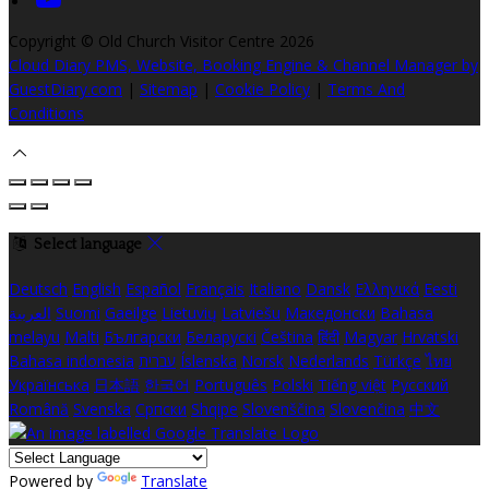
Copyright ©
Old Church Visitor Centre 2026
Cloud Diary PMS, Website, Booking Engine & Channel Manager by
GuestDiary.com
|
Sitemap
|
Cookie Policy
|
Terms And
Conditions
Select language
Deutsch
English
Español
Français
Italiano
Dansk
Ελληνικά
Eesti
العربية
Suomi
Gaeilge
Lietuvių
Latviešu
Македонски
Bahasa
melayu
Malti
Български
Беларускі
Čeština
हिंदी
Magyar
Hrvatski
Bahasa indonesia
עברית
Íslenska
Norsk
Nederlands
Türkçe
ไทย
Українська
日本語
한국어
Português
Polski
Tiếng việt
Русский
Română
Svenska
Српски
Shqipe
Slovenščina
Slovenčina
中文
Powered by
Translate