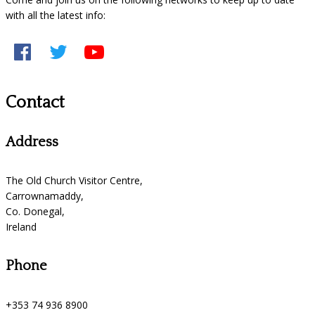
with all the latest info:
Contact
Address
The Old Church Visitor Centre,
Carrownamaddy,
Co. Donegal,
Ireland
Phone
+353 74 936 8900