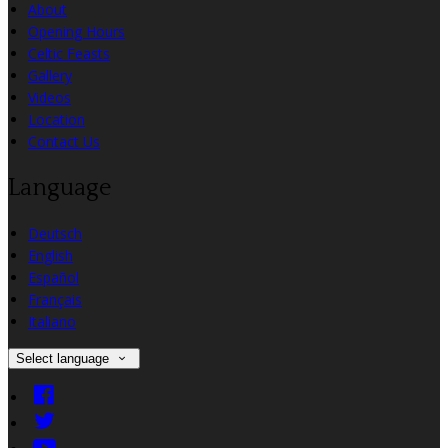
About
Opening Hours
Celtic Feasts
Gallery
Videos
Location
Contact Us
Language
Deutsch
English
Español
Français
Italiano
Select language