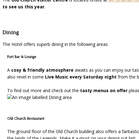
to see us this year
.
Dining
The Hotel offers superb dining in the following areas:
Fort Bar & Lounge
A
cosy & friendly atmosphere
awaits as you can enjoy our ta
also revel in some
Live Music every Saturday night
from the be
To find out more and check out the
tasty menus on offer
plea
Old Church Restaurant
The ground floor of the Old Church building also offers a fantasti
the lands of the Legends, Make it a must on your dining out list!