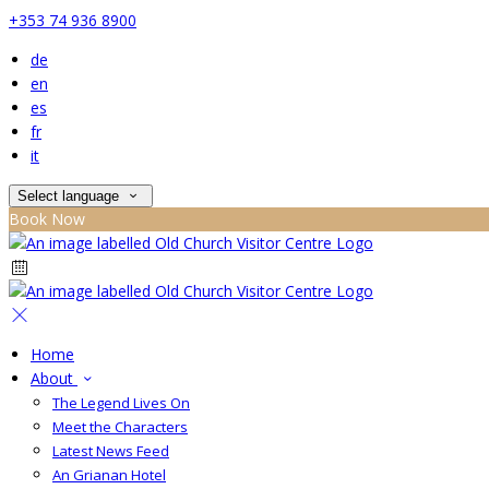
+353 74 936 8900
de
en
es
fr
it
Select language
Book Now
Home
About
The Legend Lives On
Meet the Characters
Latest News Feed
An Grianan Hotel