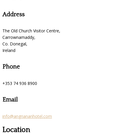
Address
The Old Church Visitor Centre,
Carrownamaddy,
Co. Donegal,
Ireland
Phone
+353 74 936 8900
Email
info@angriananhotel.com
Location