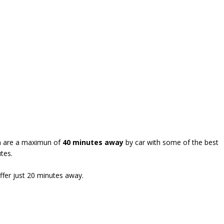
wen are a maximun of
40 minutes away
by car with some of the best
tes.
ffer just 20 minutes away.