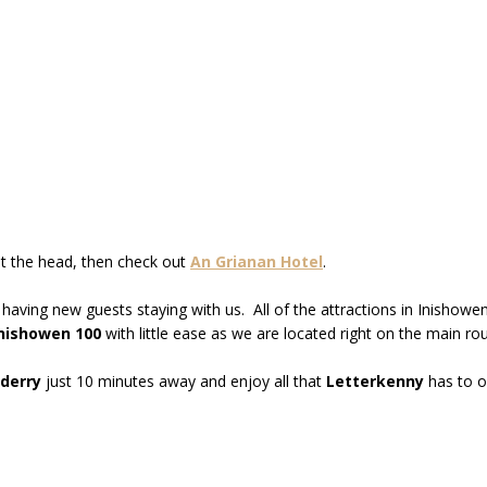
st the head, then check out
An Grianan Hotel
.
 having new guests staying with us. All of the attractions in Inisho
nishowen 100
with little ease as we are located right on the main rou
derry
just 10 minutes away and enjoy all that
Letterkenny
has to o