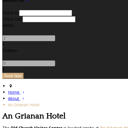
Book your stay
Check In
Check Out
Adults
-
+
Children
-
+
Home
About
An Grianan Hotel
An Grianan Hotel
The
Old Church Visitor Centre
is located onsite at
An Grianan H