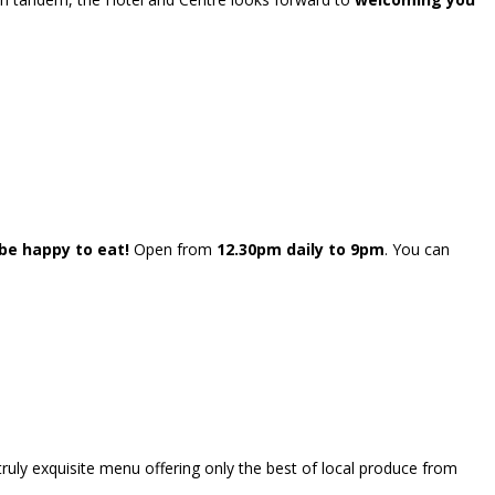
e happy to eat!
Open from
12.30pm daily to 9pm
. You can
truly exquisite menu offering only the best of local produce from