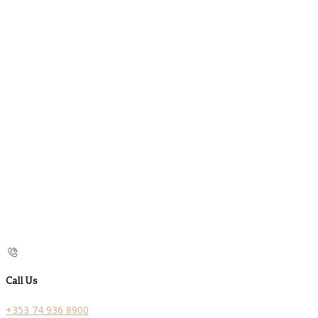
Call Us
+353 74 936 8900