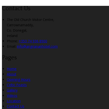
Contact Us
The Old Church Visitor Centre,
Carrownamaddy,
Co. Donegal,
Ireland
Phone:
+353 74 936 8900
Email:
info@angriananhotel.com
Pages
Home
About
Opening Hours
Celtic Feasts
Gallery
Videos
Location
Contact Us