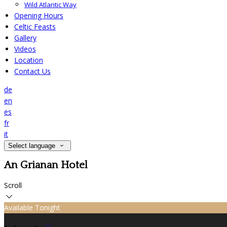
Wild Atlantic Way
Opening Hours
Celtic Feasts
Gallery
Videos
Location
Contact Us
de
en
es
fr
it
Select language
An Grianan Hotel
Scroll
Available Tonight