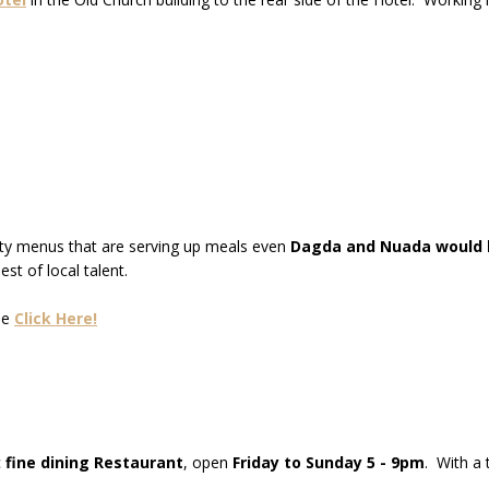
sty menus that are serving up meals even
Dagda and Nuada would b
st of local talent.
se
Click Here!
c
fine dining Restaurant
, open
Friday to Sunday 5 - 9pm
. With a 