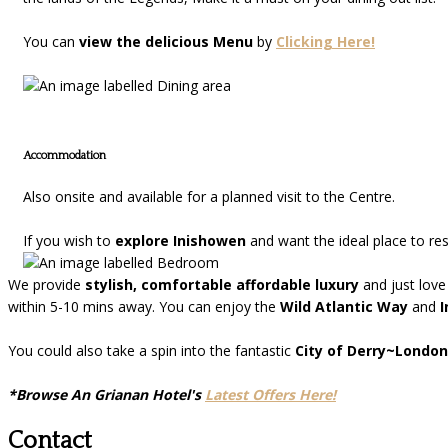
You can
view the delicious Menu
by
Clicking Here!
Accommodation
Also onsite and available for a planned visit to the Centre.
If you wish to
explore Inishowen
and want the ideal place to re
We provide
stylish, comfortable affordable luxury
and just love
within 5-10 mins away. You can enjoy the
Wild Atlantic Way
and
I
You could also take a spin into the fantastic
City of Derry~London
*Browse An Grianan Hotel's
Latest Offers Here!
Contact