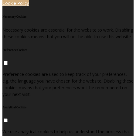
Cookie Policy
Necessary Cookies
Necessary cookies are essential for the website to work. Disabling
these cookies means that you will not be able to use this website.
Preference Cookies
Preference cookies are used to keep track of your preferences,
e.g. the language you have chosen for the website. Disabling these
cookies means that your preferences won't be remembered on
your next visit.
Analytical Cookies
We use analytical cookies to help us understand the process that