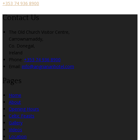
+353 74 936 8900
Contact Us
The Old Church Visitor Centre,
Carrownamaddy,
Co. Donegal,
Ireland
Phone:
+353 74 936 8900
Email:
info@angriananhotel.com
Pages
Home
About
Opening Hours
Celtic Feasts
Gallery
Videos
Location