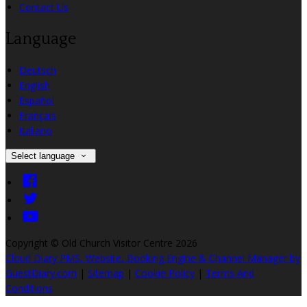
Contact Us
Language
Deutsch
English
Español
Français
Italiano
Select language
Copyright ©
Old Church Visitor Centre 2026
Cloud Diary PMS, Website, Booking Engine & Channel Manager by
GuestDiary.com
|
Sitemap
|
Cookie Policy
|
Terms And
Conditions