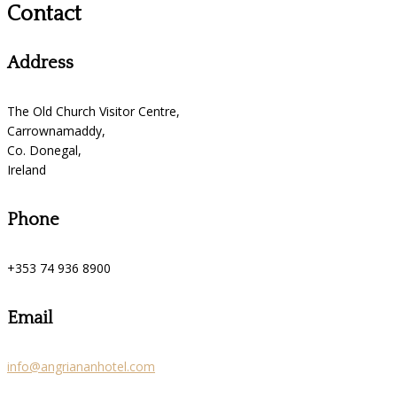
Contact
Address
The Old Church Visitor Centre,
Carrownamaddy,
Co. Donegal,
Ireland
Phone
+353 74 936 8900
Email
info@angriananhotel.com