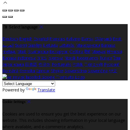
Select language
Deutsch
English
Español
Français
Italiano
Dansk
Ελληνικά
Eesti
العربية
Suomi
Gaeilge
Lietuvių
Latviešu
Македонски
Bahasa
melayu
Malti
Български
Беларускі
Čeština
हिंदी
Magyar
Hrvatski
Bahasa indonesia
עברית
Íslenska
Norsk
Nederlands
Türkçe
ไทย
Українська
日本語
한국어
Português
Polski
Tiếng việt
Русский
Română
Svenska
Српски
Shqipe
Slovenščina
Slovenčina
中文
Powered by
Translate
Cookie Settings
Cookies are used to ensure you get the best experience on our
website. This includes showing information in your local language
where available, and e-commerce analytics.