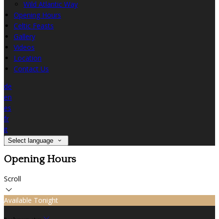
Wild Atlantic Way
Opening Hours
Celtic Feasts
Gallery
Videos
Location
Contact Us
de
en
es
fr
it
Select language
Opening Hours
Scroll
Available Tonight