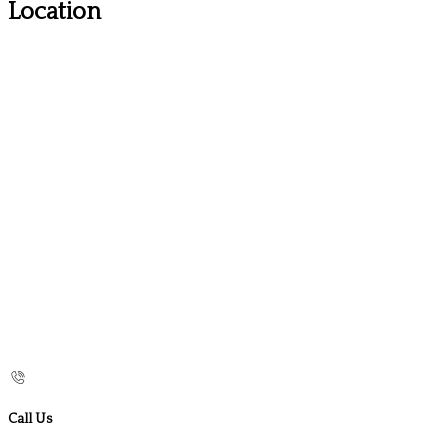
Location
Call Us