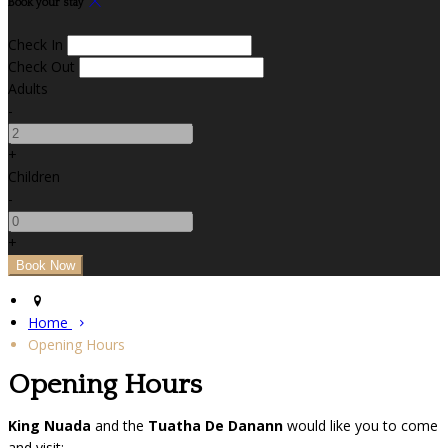
Book your stay
Check In
Check Out
Adults
-
+
Children
-
+
Home
Opening Hours
Opening Hours
King Nuada
and the
Tuatha De Danann
would like you to come
and visit: