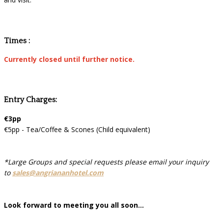
Times :
Currently closed until further notice.
Entry Charges:
€3pp
€5pp - Tea/Coffee & Scones (Child equivalent)
*Large Groups and special requests please email your inquiry
to
sales@angriananhotel.com
Look forward to meeting you all soon...