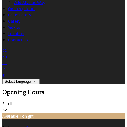
Wild Atlantic Way
Opening Hours
Celtic Feasts
Gallery
Videos
Location
Contact Us
de
en
es
fr
it
Select language
Opening Hours
Scroll
Available Tonight