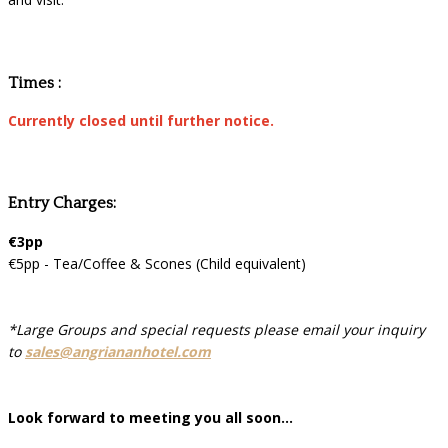
Times :
Currently closed until further notice.
Entry Charges:
€3pp
€5pp - Tea/Coffee & Scones (Child equivalent)
*Large Groups and special requests please email your inquiry
to
sales@angriananhotel.com
Look forward to meeting you all soon...