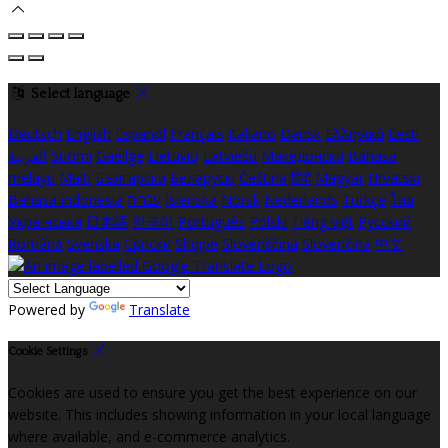
Select language
Deutsch
English
Español
Français
Italiano
Dansk
Ελληνικά
Eesti
العربية
Suomi
Gaeilge
Lietuvių
Latviešu
Македонски
Bahasa
melayu
Malti
Български
Беларускі
Čeština
हिंदी
Magyar
Hrvatski
Bahasa indonesia
עברית
Íslenska
Norsk
Nederlands
Türkçe
ไทย
Українська
日本語
한국어
Português
Polski
Tiếng việt
Русский
Română
Svenska
Српски
Shqipe
Slovenščina
Slovenčina
中文
Powered by
Translate
Cookie Settings
Cookies are used to ensure you get the best experience on our
website. This includes showing information in your local language
where available, and e-commerce analytics.