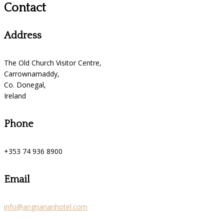
Contact
Address
The Old Church Visitor Centre,
Carrownamaddy,
Co. Donegal,
Ireland
Phone
+353 74 936 8900
Email
info@angriananhotel.com