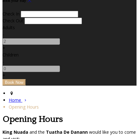
Book your stay
Check In
Check Out
Adults
-
+
Children
-
+
Home
Opening Hours
Opening Hours
King Nuada
and the
Tuatha De Danann
would like you to come
and visit: