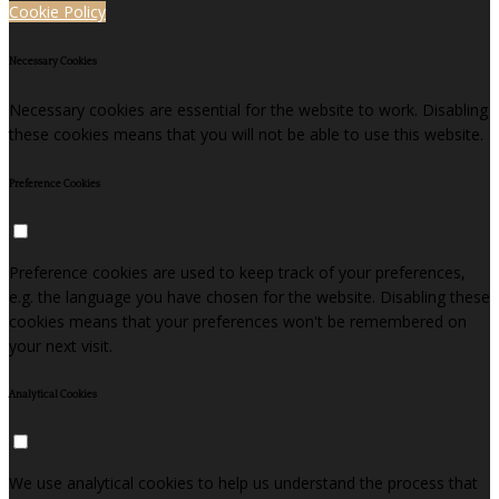
Cookie Policy
Necessary Cookies
Necessary cookies are essential for the website to work. Disabling
these cookies means that you will not be able to use this website.
Preference Cookies
Preference cookies are used to keep track of your preferences,
e.g. the language you have chosen for the website. Disabling these
cookies means that your preferences won't be remembered on
your next visit.
Analytical Cookies
We use analytical cookies to help us understand the process that