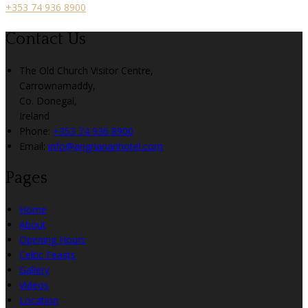
+353 74 936 8900
Contact Us
The Old Church Visitor Centre,
Carrownamaddy,
Co. Donegal,
Ireland
Phone:
+353 74 936 8900
Email:
info@angriananhotel.com
Pages
Home
About
Opening Hours
Celtic Feasts
Gallery
Videos
Location