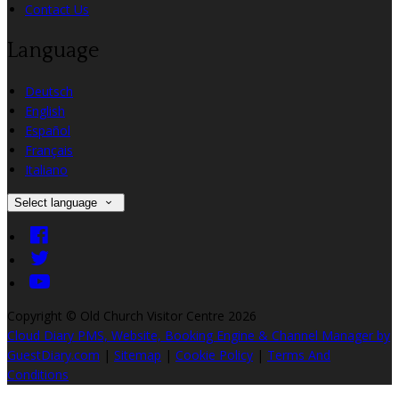
Contact Us
Language
Deutsch
English
Español
Français
Italiano
Select language
Copyright ©
Old Church Visitor Centre 2026
Cloud Diary PMS, Website, Booking Engine & Channel Manager by
GuestDiary.com
|
Sitemap
|
Cookie Policy
|
Terms And
Conditions