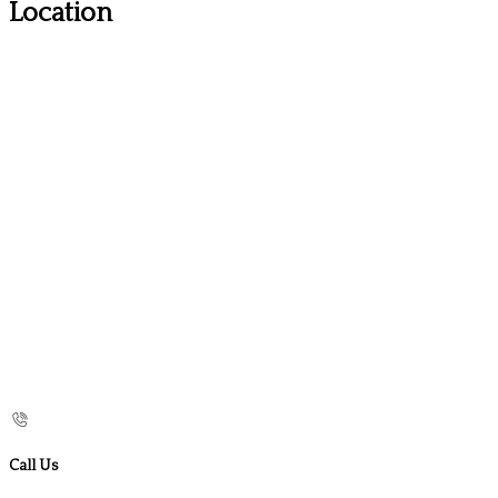
Location
Call Us