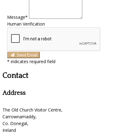
Message*
Human Verification
Send Email
*
indicates required field
Contact
Address
The Old Church Visitor Centre,
Carrownamaddy,
Co. Donegal,
Ireland