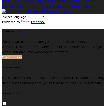
Українська
日本語
한국어
Português
Polski
Tiếng việt
Русский
Română
Svenska
Српски
Shqipe
Slovenščina
Slovenčina
中文
Powered by
Translate
Cookie Settings
Cookies are used to ensure you get the best experience on our
website. This includes showing information in your local language
where available, and e-commerce analytics.
Cookie Policy
Necessary Cookies
Necessary cookies are essential for the website to work. Disabling
these cookies means that you will not be able to use this website.
Preference Cookies