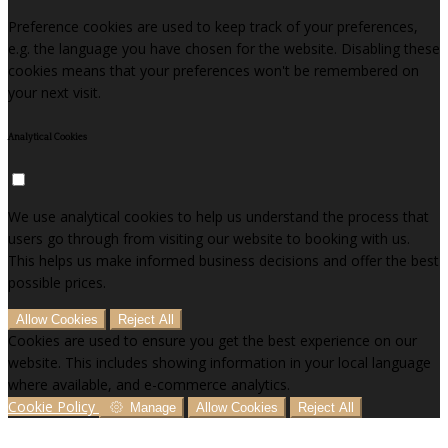
Preference cookies are used to keep track of your preferences,
e.g. the language you have chosen for the website. Disabling these
cookies means that your preferences won't be remembered on
your next visit.
Analytical Cookies
We use analytical cookies to help us understand the process that
users go through from visiting our website to booking with us.
This helps us make informed business decisions and offer the best
possible prices.
Allow Cookies
Reject All
Cookies are used to ensure you get the best experience on our
website. This includes showing information in your local language
where available, and e-commerce analytics.
Cookie Policy
Manage
Allow Cookies
Reject All