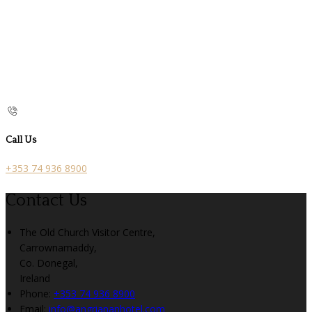
Call Us
+353 74 936 8900
Contact Us
The Old Church Visitor Centre,
Carrownamaddy,
Co. Donegal,
Ireland
Phone:
+353 74 936 8900
Email:
info@angriananhotel.com