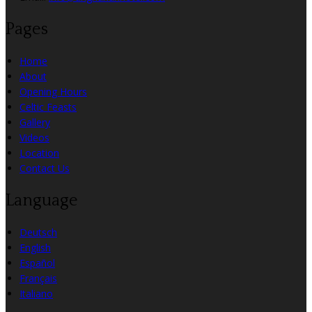
Pages
Home
About
Opening Hours
Celtic Feasts
Gallery
Videos
Location
Contact Us
Language
Deutsch
English
Español
Français
Italiano