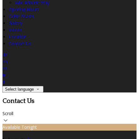
Wild Atlantic Way
Opening Hours
Celtic Feasts
Gallery
Videos
Location
Contact Us
de
en
es
fr
it
Select language
Contact Us
Scroll
Available Tonight