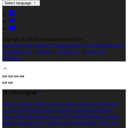
Select language
Copyright ©
Old Church Visitor Centre 2026
Cloud Diary PMS, Website, Booking Engine & Channel Manager by
GuestDiary.com
|
Sitemap
|
Cookie Policy
|
Terms And
Conditions
Select language
Deutsch
English
Español
Français
Italiano
Dansk
Ελληνικά
Eesti
العربية
Suomi
Gaeilge
Lietuvių
Latviešu
Македонски
Bahasa
melayu
Malti
Български
Беларускі
Čeština
हिंदी
Magyar
Hrvatski
Bahasa indonesia
עברית
Íslenska
Norsk
Nederlands
Türkçe
ไทย