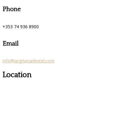
Phone
+353 74 936 8900
Email
info@angriananhotel.com
Location