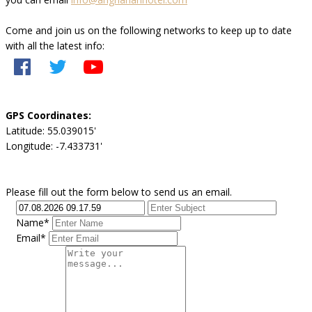
Come and join us on the following networks to keep up to date
with all the latest info:
GPS Coordinates:
Latitude: 55.039015'
Longitude: -7.433731'
Please fill out the form below to send us an email.
Name*
Email*