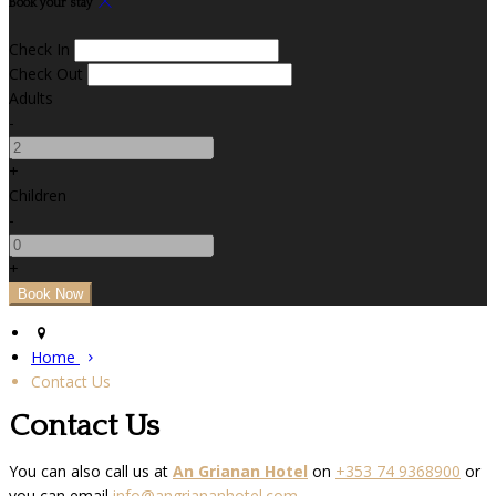
Book your stay
Check In
Check Out
Adults
-
+
Children
-
+
Home
Contact Us
Contact Us
You can also call us at
An Grianan Hotel
on
+353 74 9368900
or
you can email
info@angriananhotel.com