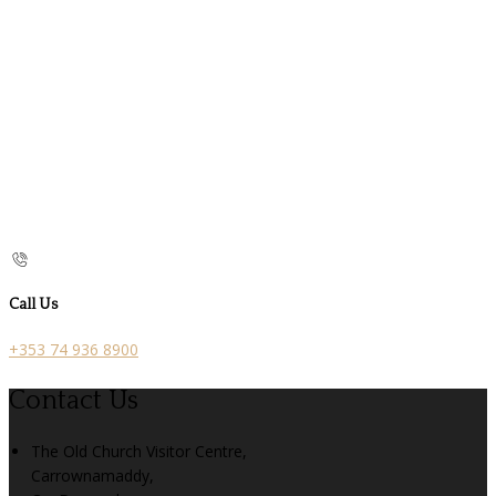
Call Us
+353 74 936 8900
Contact Us
The Old Church Visitor Centre,
Carrownamaddy,