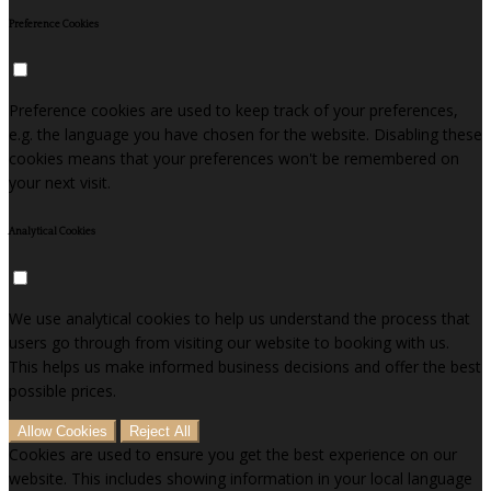
Preference Cookies
Preference cookies are used to keep track of your preferences,
e.g. the language you have chosen for the website. Disabling these
cookies means that your preferences won't be remembered on
your next visit.
Analytical Cookies
We use analytical cookies to help us understand the process that
users go through from visiting our website to booking with us.
This helps us make informed business decisions and offer the best
possible prices.
Allow Cookies
Reject All
Cookies are used to ensure you get the best experience on our
website. This includes showing information in your local language