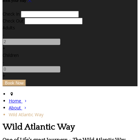
Book your stay
Check In
Check Out
Adults
-
+
Children
-
+
Home
About
Wild Atlantic Way
Wild Atlantic Way