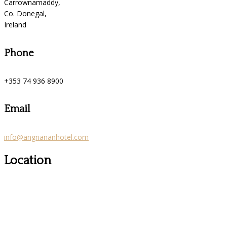
Carrownamaddy,
Co. Donegal,
Ireland
Phone
+353 74 936 8900
Email
info@angriananhotel.com
Location