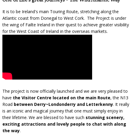
One of Life's great Journeys - The Wild Atlantic Way
It is to be Ireland's main Touring Route, stretching along the
Atlantic coast from Donegal to West Cork. The Project is under
the wing of Failte Ireland in their quest to achieve greater visibility
for the West Coast of Ireland in the overseas markets.
The project is now officially launched and we are very pleased to
have
the Visitor Centre located on the main Route
, the N13
Road
between Derry~Londonderry and Letterkenny
. It really
is an iconic and magical journey that one must simply enjoy in
their lifetime. We are blessed to have such
stunning scenery,
exciting attractions and lovely people to chat with along
the way
.