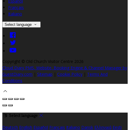
Español
Français
Italiano
Select language
Copyright ©
Old Church Visitor Centre 2026
Cloud Diary PMS, Website, Booking Engine & Channel Manager by
GuestDiary.com
|
Sitemap
|
Cookie Policy
|
Terms And
Conditions
Select language
Deutsch
English
Español
Français
Italiano
Dansk
Ελληνικά
Eesti