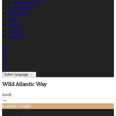
Wild Atlantic Way
Opening Hours
Celtic Feasts
Gallery
Videos
Location
Contact Us
de
en
es
fr
it
Select language
Wild Atlantic Way
Scroll
Available Tonight