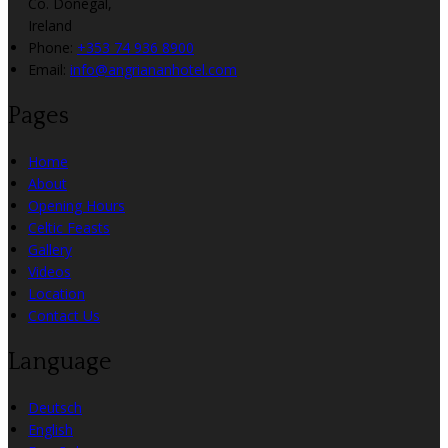
Co. Donegal,
Ireland
Phone:
+353 74 936 8900
Email:
info@angriananhotel.com
Pages
Home
About
Opening Hours
Celtic Feasts
Gallery
Videos
Location
Contact Us
Language
Deutsch
English