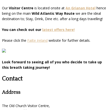
Our
Visitor Centre
is located onsite at
An Grianan Hotel
hence
being on the main
Wild Atlantic Way Route
we are the ideal
destination to; Stay, Drink, Dine etc. after a long days travelling!
You can check out our
latest offers here!
Please click the
Failte Ireland
website for further details.
Look forward to seeing all of you who decide to take up
this breath taking journey!
Contact
Address
The Old Church Visitor Centre,