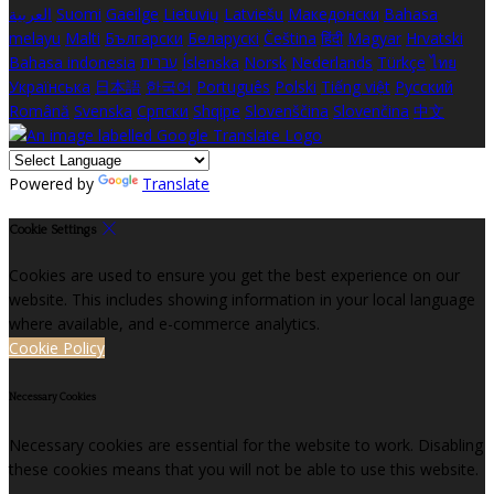
العربية
Suomi
Gaeilge
Lietuvių
Latviešu
Македонски
Bahasa
melayu
Malti
Български
Беларускі
Čeština
हिंदी
Magyar
Hrvatski
Bahasa indonesia
עברית
Íslenska
Norsk
Nederlands
Türkçe
ไทย
Українська
日本語
한국어
Português
Polski
Tiếng việt
Русский
Română
Svenska
Српски
Shqipe
Slovenščina
Slovenčina
中文
Powered by
Translate
Cookie Settings
Cookies are used to ensure you get the best experience on our
website. This includes showing information in your local language
where available, and e-commerce analytics.
Cookie Policy
Necessary Cookies
Necessary cookies are essential for the website to work. Disabling
these cookies means that you will not be able to use this website.