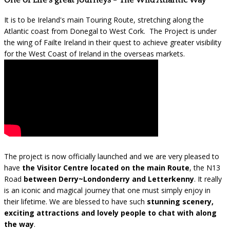
One of Life's great Journeys - The Wild Atlantic Way
It is to be Ireland's main Touring Route, stretching along the
Atlantic coast from Donegal to West Cork. The Project is under
the wing of Failte Ireland in their quest to achieve greater visibility
for the West Coast of Ireland in the overseas markets.
The project is now officially launched and we are very pleased to
have
the Visitor Centre located on the main Route
, the N13
Road
between Derry~Londonderry and Letterkenny
. It really
is an iconic and magical journey that one must simply enjoy in
their lifetime. We are blessed to have such
stunning scenery,
exciting attractions and lovely people to chat with along
the way
.