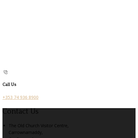
Call Us
+353 74 936 8900
Contact Us
The Old Church Visitor Centre,
Carrownamaddy,