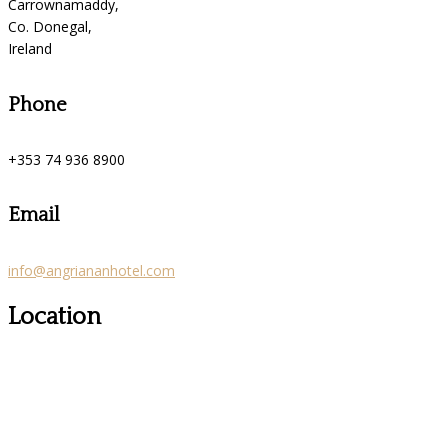
Carrownamaddy,
Co. Donegal,
Ireland
Phone
+353 74 936 8900
Email
info@angriananhotel.com
Location