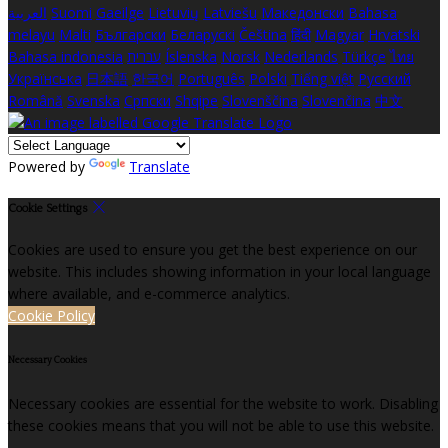
العربية
Suomi
Gaeilge
Lietuvių
Latviešu
Македонски
Bahasa
melayu
Malti
Български
Беларускі
Čeština
हिंदी
Magyar
Hrvatski
Bahasa indonesia
עברית
Íslenska
Norsk
Nederlands
Türkçe
ไทย
Українська
日本語
한국어
Português
Polski
Tiếng việt
Русский
Română
Svenska
Српски
Shqipe
Slovenščina
Slovenčina
中文
Powered by
Translate
Cookie Settings
Cookies are used to ensure you get the best experience on our
website. This includes showing information in your local language
where available, and e-commerce analytics.
Cookie Policy
Necessary Cookies
Necessary cookies are essential for the website to work. Disabling
these cookies means that you will not be able to use this website.