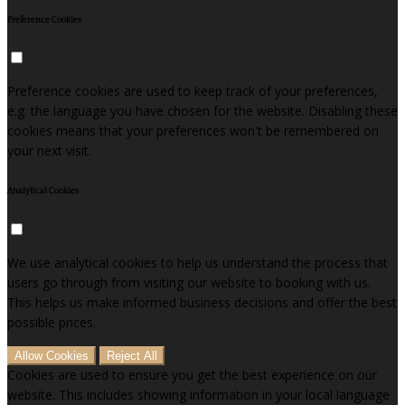
Preference Cookies
Preference cookies are used to keep track of your preferences,
e.g. the language you have chosen for the website. Disabling these
cookies means that your preferences won't be remembered on
your next visit.
Analytical Cookies
We use analytical cookies to help us understand the process that
users go through from visiting our website to booking with us.
This helps us make informed business decisions and offer the best
possible prices.
Allow Cookies
Reject All
Cookies are used to ensure you get the best experience on our
website. This includes showing information in your local language