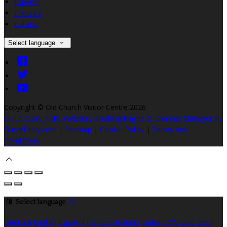
Español
Français
Italiano
Select language
Copyright ©
Old Church Visitor Centre 2026
Cloud Diary PMS, Website, Booking Engine & Channel Manager by
GuestDiary.com
|
Sitemap
|
Cookie Policy
|
Terms And
Conditions
Select language
Deutsch
English
Español
Français
Italiano
Dansk
Ελληνικά
Eesti