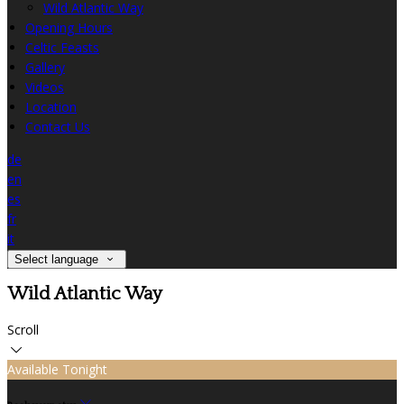
Wild Atlantic Way
Opening Hours
Celtic Feasts
Gallery
Videos
Location
Contact Us
de
en
es
fr
it
Select language
Wild Atlantic Way
Scroll
Available Tonight