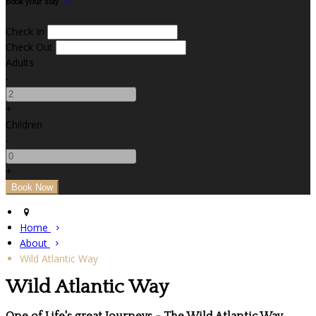
Book your stay
Check In
Check Out
Adults
-
+
Children
-
+
Home
About
Wild Atlantic Way
Wild Atlantic Way