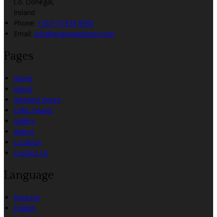
Co. Donegal,
Ireland
Phone:
+353 74 936 8900
Email:
info@angriananhotel.com
Pages
Home
About
Opening Hours
Celtic Feasts
Gallery
Videos
Location
Contact Us
Language
Deutsch
English