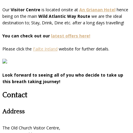
Our
Visitor Centre
is located onsite at
An Grianan Hotel
hence
being on the main
Wild Atlantic Way Route
we are the ideal
destination to; Stay, Drink, Dine etc. after a long days travelling!
You can check out our
latest offers here!
Please click the
Failte Ireland
website for further details.
Look forward to seeing all of you who decide to take up
this breath taking journey!
Contact
Address
The Old Church Visitor Centre,