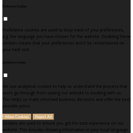
Preference Cookies
Preference cookies are used to keep track of your preferences,
e.g. the language you have chosen for the website. Disabling these
cookies means that your preferences won't be remembered on
your next visit.
Analytical Cookies
We use analytical cookies to help us understand the process that
users go through from visiting our website to booking with us.
This helps us make informed business decisions and offer the best
possible prices.
Allow Cookies
Reject All
Cookies are used to ensure you get the best experience on our
website. This includes showing information in your local language