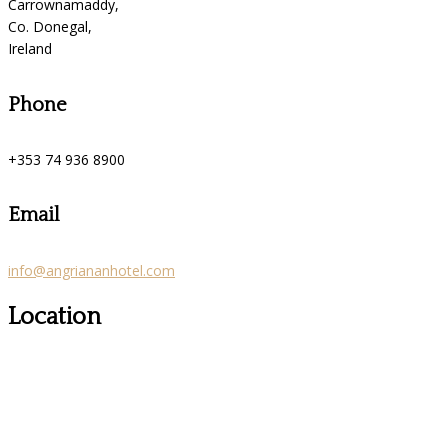
Carrownamaddy,
Co. Donegal,
Ireland
Phone
+353 74 936 8900
Email
info@angriananhotel.com
Location