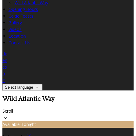
Wild Atlantic Way
Opening Hours
Celtic Feasts
Gallery
Videos
Location
Contact Us
de
en
es
fr
it
Select language
Wild Atlantic Way
Scroll
Available Tonight