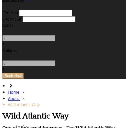
Book your stay
Check In
Check Out
Adults
-
+
Children
-
+
Home
About
Wild Atlantic Way
Wild Atlantic Way