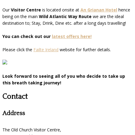
Our
Visitor Centre
is located onsite at
An Grianan Hotel
hence
being on the main
Wild Atlantic Way Route
we are the ideal
destination to; Stay, Drink, Dine etc. after a long days travelling!
You can check out our
latest offers here!
Please click the
Failte Ireland
website for further details.
Look forward to seeing all of you who decide to take up
this breath taking journey!
Contact
Address
The Old Church Visitor Centre,