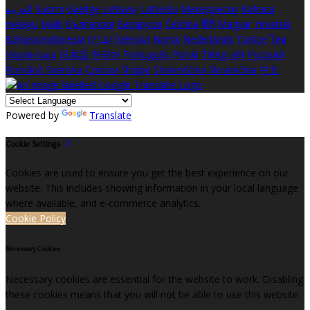
العربية
Suomi
Gaeilge
Lietuvių
Latviešu
Македонски
Bahasa
melayu
Malti
Български
Беларускі
Čeština
हिंदी
Magyar
Hrvatski
Bahasa indonesia
עברית
Íslenska
Norsk
Nederlands
Türkçe
ไทย
Українська
日本語
한국어
Português
Polski
Tiếng việt
Русский
Română
Svenska
Српски
Shqipe
Slovenščina
Slovenčina
中文
Powered by
Translate
Cookie Settings
Cookies are used to ensure you get the best experience on our
website. This includes showing information in your local language
where available, and e-commerce analytics.
Cookie Policy
Necessary Cookies
Necessary cookies are essential for the website to work. Disabling
these cookies means that you will not be able to use this website.