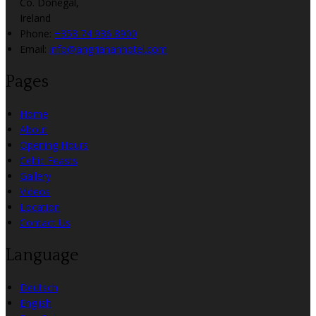
Co. Donegal,
Ireland
Phone:
+353 74 936 8900
Email:
info@angriananhotel.com
Pages
Home
About
Opening Hours
Celtic Feasts
Gallery
Videos
Location
Contact Us
Language
Deutsch
English