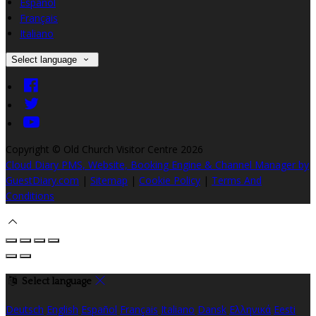
Español
Français
Italiano
Select language
Copyright ©
Old Church Visitor Centre 2026
Cloud Diary PMS, Website, Booking Engine & Channel Manager by
GuestDiary.com
|
Sitemap
|
Cookie Policy
|
Terms And
Conditions
Select language
Deutsch
English
Español
Français
Italiano
Dansk
Ελληνικά
Eesti