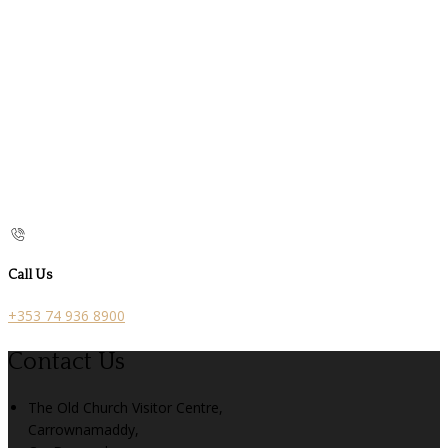
Call Us
+353 74 936 8900
Contact Us
The Old Church Visitor Centre,
Carrownamaddy,