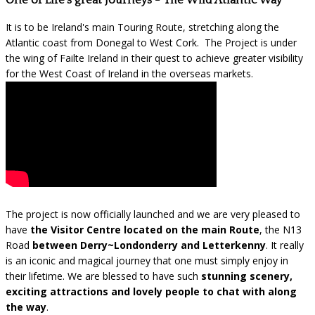
One of Life's great Journeys - The Wild Atlantic Way
It is to be Ireland's main Touring Route, stretching along the
Atlantic coast from Donegal to West Cork. The Project is under
the wing of Failte Ireland in their quest to achieve greater visibility
for the West Coast of Ireland in the overseas markets.
The project is now officially launched and we are very pleased to
have
the Visitor Centre located on the main Route
, the N13
Road
between Derry~Londonderry and Letterkenny
. It really
is an iconic and magical journey that one must simply enjoy in
their lifetime. We are blessed to have such
stunning scenery,
exciting attractions and lovely people to chat with along
the way
.