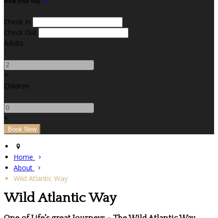
Book your stay
Check In
Check Out
Adults
-
+
Children
-
+
Home
About
Wild Atlantic Way
Wild Atlantic Way