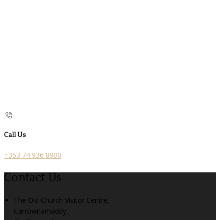
Call Us
+353 74 936 8900
Contact Us
The Old Church Visitor Centre,
Carrownamaddy,