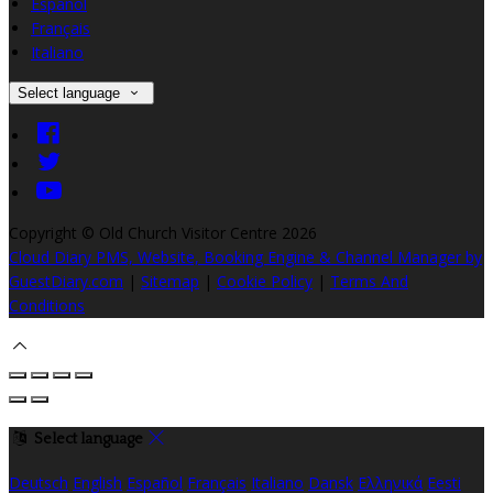
Español
Français
Italiano
Select language
Copyright ©
Old Church Visitor Centre 2026
Cloud Diary PMS, Website, Booking Engine & Channel Manager by
GuestDiary.com
|
Sitemap
|
Cookie Policy
|
Terms And
Conditions
Select language
Deutsch
English
Español
Français
Italiano
Dansk
Ελληνικά
Eesti