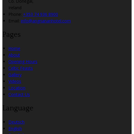
Co. Donegal,
Ireland
Phone:
+353 74 936 8900
Email:
info@angriananhotel.com
Pages
Home
About
Opening Hours
Celtic Feasts
Gallery
Videos
Location
Contact Us
Language
Deutsch
English