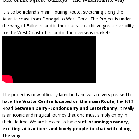
One of Life's great Journeys - The Wild Atlantic Way
It is to be Ireland's main Touring Route, stretching along the
Atlantic coast from Donegal to West Cork. The Project is under
the wing of Failte Ireland in their quest to achieve greater visibility
for the West Coast of Ireland in the overseas markets.
The project is now officially launched and we are very pleased to
have
the Visitor Centre located on the main Route
, the N13
Road
between Derry~Londonderry and Letterkenny
. It really
is an iconic and magical journey that one must simply enjoy in
their lifetime. We are blessed to have such
stunning scenery,
exciting attractions and lovely people to chat with along
the way
.