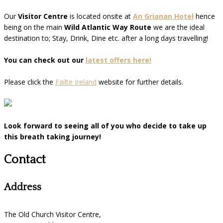
Our
Visitor Centre
is located onsite at
An Grianan Hotel
hence
being on the main
Wild Atlantic Way Route
we are the ideal
destination to; Stay, Drink, Dine etc. after a long days travelling!
You can check out our
latest offers here!
Please click the
Failte Ireland
website for further details.
Look forward to seeing all of you who decide to take up
this breath taking journey!
Contact
Address
The Old Church Visitor Centre,