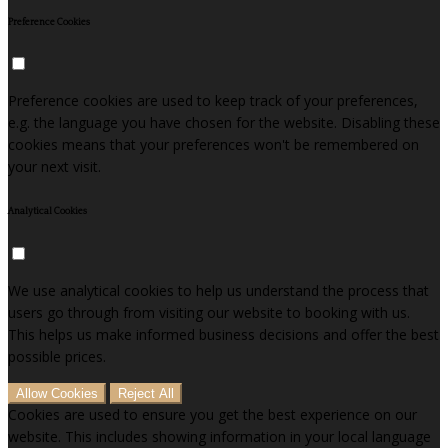
Preference Cookies
Preference cookies are used to keep track of your preferences,
e.g. the language you have chosen for the website. Disabling these
cookies means that your preferences won't be remembered on
your next visit.
Analytical Cookies
We use analytical cookies to help us understand the process that
users go through from visiting our website to booking with us.
This helps us make informed business decisions and offer the best
possible prices.
Allow Cookies
Reject All
Cookies are used to ensure you get the best experience on our
website. This includes showing information in your local language