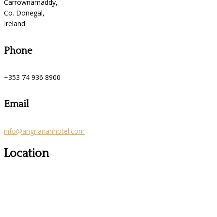
Carrownamaddy,
Co. Donegal,
Ireland
Phone
+353 74 936 8900
Email
info@angriananhotel.com
Location