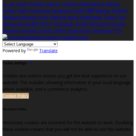
العربية
Suomi
Gaeilge
Lietuvių
Latviešu
Македонски
Bahasa
melayu
Malti
Български
Беларускі
Čeština
हिंदी
Magyar
Hrvatski
Bahasa indonesia
עברית
Íslenska
Norsk
Nederlands
Türkçe
ไทย
Українська
日本語
한국어
Português
Polski
Tiếng việt
Русский
Română
Svenska
Српски
Shqipe
Slovenščina
Slovenčina
中文
Powered by
Translate
Cookie Settings
Cookies are used to ensure you get the best experience on our
website. This includes showing information in your local language
where available, and e-commerce analytics.
Cookie Policy
Necessary Cookies
Necessary cookies are essential for the website to work. Disabling
these cookies means that you will not be able to use this website.