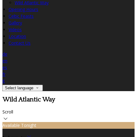
Wild Atlantic Way
Opening Hours
Celtic Feasts
Gallery
Videos
Location
Contact Us
de
en
es
fr
it
Select language
Wild Atlantic Way
Scroll
Available Tonight