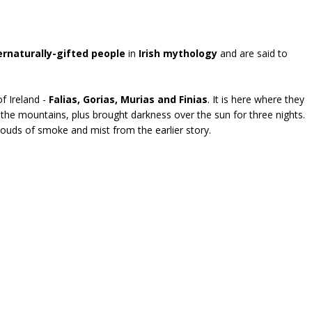
rnaturally-gifted people
in
Irish mythology
and are said to
f Ireland -
Falias, Gorias, Murias and Finias
. It is here where they
the mountains, plus brought darkness over the sun for three nights.
 Clouds of smoke and mist from the earlier story.