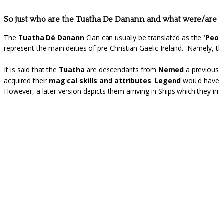
So just who are the Tuatha De Danann and what were/are
The
Tuatha Dé Danann
Clan can usually be translated as the
'Peo
represent the main deities of pre-Christian Gaelic Ireland. Namely, 
It is said that the
Tuatha
are descendants from
Nemed
a previou
acquired their
magical skills and attributes
.
Legend
would have 
However, a later version depicts them arriving in Ships which they i