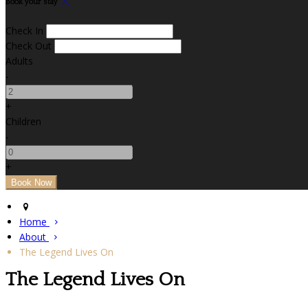
Book your stay
Check In
Check Out
Adults
-
+
Children
-
+
Home
About
The Legend Lives On
The Legend Lives On