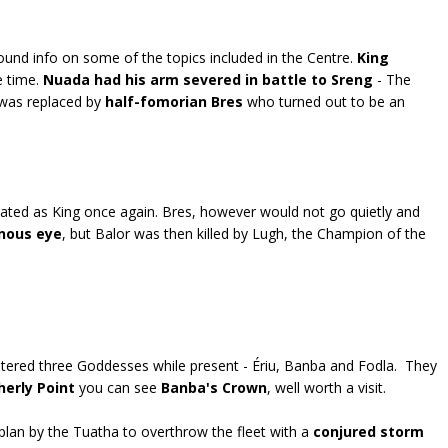
nd info on some of the topics included in the Centre.
King
e time.
Nuada had his arm severed in battle to Sreng
- The
d was replaced by
half-fomorian Bres
who turned out to be an
ated as King once again. Bres, however would not go quietly and
onous eye
, but Balor was then killed by Lugh, the Champion of the
ntered three Goddesses while present - Ériu, Banba and Fodla. They
herly Point
you can see
Banba's Crown
, well worth a visit.
plan by the Tuatha to overthrow the fleet with a
conjured storm