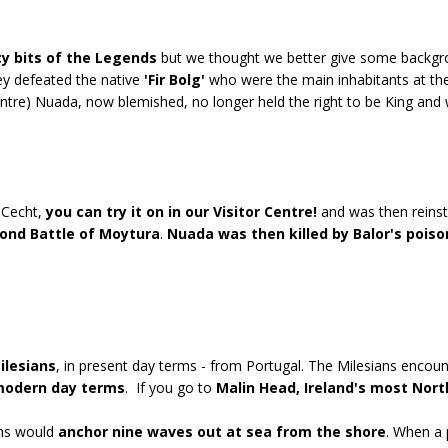
cy bits of the Legends
but we thought we better give some backgrou
hey defeated the native
'Fir Bolg'
who were the main inhabitants at th
Centre) Nuada, now blemished, no longer held the right to be King an
 Cecht,
you can try it on in our Visitor Centre!
and was then reinst
ond Battle of Moytura
.
Nuada was then killed by Balor's pois
ilesians
, in present day terms - from Portugal. The Milesians encou
 modern day terms
. If you go to
Malin Head, Ireland's most Nort
ans would
anchor nine waves out at sea from the shore
. When a 