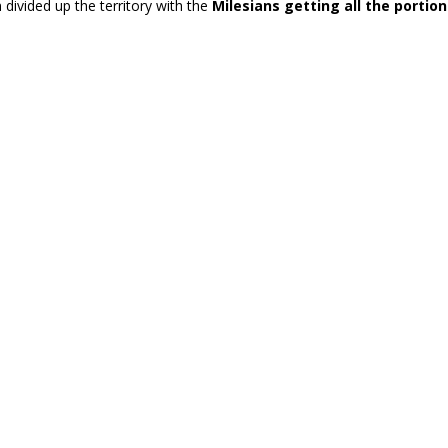
 divided up the territory with the
Milesians getting all the porti