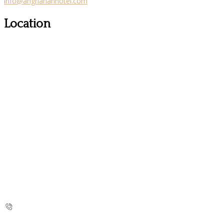
info@angriananhotel.com
Location