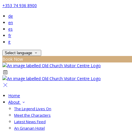
+353 74 936 8900
de
en
es
fr
it
Select language
Book Now
Home
About
The Legend Lives On
Meet the Characters
Latest News Feed
An Grianan Hotel