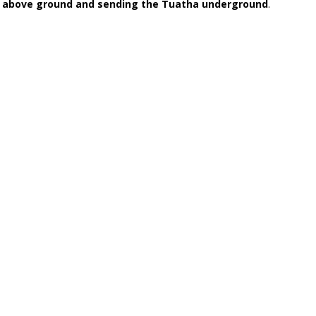
on above ground and sending the Tuatha underground
.