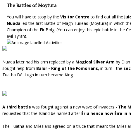
The Battles of Moytura
You will have to stop by the
Visitor Centre
to find out all the
jui
Nuada
led the first Battle of Magh Tuiread (Moytura) in which t
Champion of the Fir Bolg. (You can enjoy this epic battle in the 
evil Tyrant.
Nuada later had his arm replaced by a
Magical Silver Arm
by Dian
sought help from
Balor - King of the Fomorians
, in turn - the
sec
Tuatha Dé. Lugh in turn became King.
A third battle
was fought against a new wave of invaders -
The M
requested that the Island be named after
Ériu hence now Éire in
The Tuatha and Milesians agreed on a truce that meant the Milesi