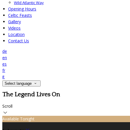
Wild Atlantic Way
Opening Hours
Celtic Feasts
Gallery
Videos
Location
Contact Us
de
en
es
fr
it
Select language
The Legend Lives On
Scroll
Available Tonight