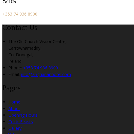
Call Us
+353 74 936 8900
Contact Us
The Old Church Visitor Centre,
Carrownamaddy,
Co. Donegal,
Ireland
Phone:
+353 74 936 8900
Email:
info@angriananhotel.com
Pages
Home
About
Opening Hours
Celtic Feasts
Gallery