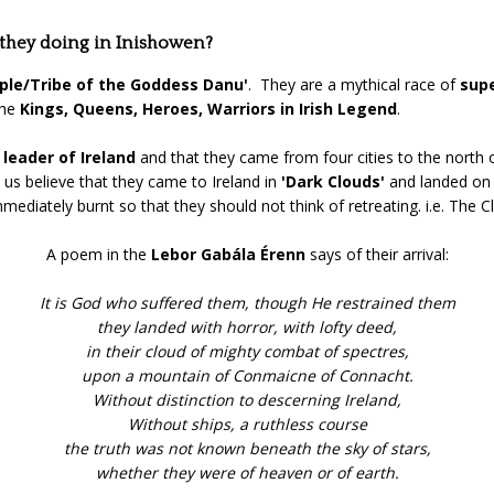
 they doing in Inishowen?
ple/Tribe of the Goddess Danu'
. They are a mythical race of
supe
the
Kings, Queens, Heroes, Warriors in Irish Legend
.
s
leader of Ireland
and that they came from four cities to the north o
us believe that they came to Ireland in
'Dark Clouds'
and landed on 
mmediately burnt so that they should not think of retreating. i.e. The
A poem in the
Lebor Gabála Érenn
says of their arrival:
It is God who suffered them, though He restrained them
they landed with horror, with lofty deed,
in their cloud of mighty combat of spectres,
upon a mountain of Conmaicne of Connacht.
Without distinction to descerning Ireland,
Without ships, a ruthless course
the truth was not known beneath the sky of stars,
whether they were of heaven or of earth.