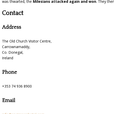
was thwarted, the
Milesians attacked again and won
. They then
Contact
Address
The Old Church Visitor Centre,
Carrownamaddy,
Co. Donegal,
Ireland
Phone
+353 74 936 8900
Email