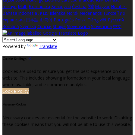
melayu
Malti
Български
Беларускі
Čeština
हिंदी
Magyar
Hrvatski
Bahasa indonesia
עברית
Íslenska
Norsk
Nederlands
Türkçe
ไทย
Українська
日本語
한국어
Português
Polski
Tiếng việt
Русский
Română
Svenska
Српски
Shqipe
Slovenščina
Slovenčina
中文
Powered by
Translate
Cookie Settings
Cookies are used to ensure you get the best experience on our
website. This includes showing information in your local language
where available, and e-commerce analytics.
Cookie Policy
Necessary Cookies
Necessary cookies are essential for the website to work. Disabling
these cookies means that you will not be able to use this website.