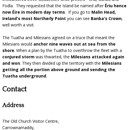
Fodla. They requested that the Island be named after
Ériu hence
now Éire in modern day terms
. If you go to
Malin Head,
Ireland's most Northerly Point
you can see
Banba's Crown
,
well worth a visit.
The Tuatha and Milesians agreed on a truce that meant the
Milesians would
anchor nine waves out at sea from the
shore
. When a plan by the Tuatha to overthrow the fleet with a
conjured storm
was thwarted, the
Milesians attacked again
and won
. They then divided up the territory with the
Milesians
getting all the portion above ground and sending the
Tuatha underground
.
Contact
Address
The Old Church Visitor Centre,
Carrownamaddy,