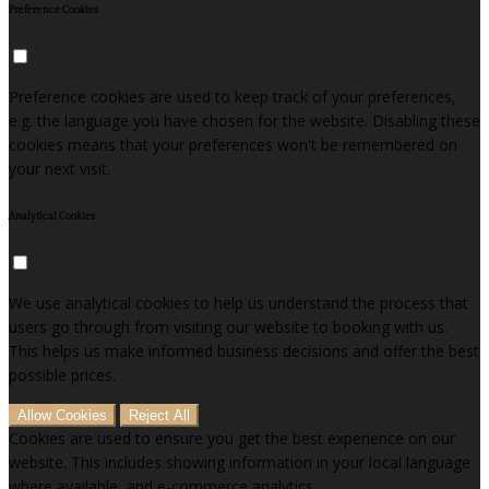
Preference Cookies
Preference cookies are used to keep track of your preferences,
e.g. the language you have chosen for the website. Disabling these
cookies means that your preferences won't be remembered on
your next visit.
Analytical Cookies
We use analytical cookies to help us understand the process that
users go through from visiting our website to booking with us.
This helps us make informed business decisions and offer the best
possible prices.
Allow Cookies
Reject All
Cookies are used to ensure you get the best experience on our
website. This includes showing information in your local language
where available, and e-commerce analytics.