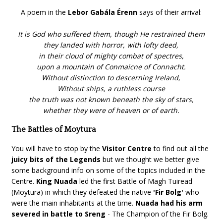
A poem in the
Lebor Gabála Érenn
says of their arrival:
It is God who suffered them, though He restrained them
they landed with horror, with lofty deed,
in their cloud of mighty combat of spectres,
upon a mountain of Conmaicne of Connacht.
Without distinction to descerning Ireland,
Without ships, a ruthless course
the truth was not known beneath the sky of stars,
whether they were of heaven or of earth.
The Battles of Moytura
You will have to stop by the
Visitor Centre
to find out all the
juicy bits of the Legends
but we thought we better give
some background info on some of the topics included in the
Centre.
King Nuada
led the first Battle of Magh Tuiread
(Moytura) in which they defeated the native
'Fir Bolg'
who
were the main inhabitants at the time.
Nuada had his arm
severed in battle to Sreng
- The Champion of the Fir Bolg.