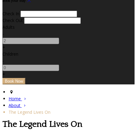
Book your stay
Check In
Check Out
Adults
-
+
Children
-
+
Home
About
The Legend Lives On
The Legend Lives On