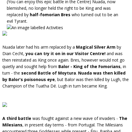
(You can enjoy this epic battle in the Centre) Nuada, now
blemished, no longer held the right to be King and was
replaced by
half-fomorian Bres
who turned out to be an
evil Tyrant.
Nuada later had his arm replaced by a
Magical Silver Arm
by
Dian Cecht,
you can try it on in our Visitor Centre!
and was
then reinstated as King once again. Bres, however would not go
quietly and sought help from
Balor - King of the Fomorians
, in
turn - the
second Battle of Moytura
.
Nuada was then killed
by Balor's poisonous eye
, but Balor was then killed by Lugh, the
Champion of the Tuatha Dé. Lugh in turn became King.
A third battle
was fought against a new wave of invaders -
The
Milesians
, in present day terms - from Portugal. The Milesians
encountered three Goddesses while present - Ériu, Banba and