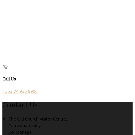
Call Us
+353 74 936 8900
Contact Us
The Old Church Visitor Centre,
Carrownamaddy,
Co. Donegal,