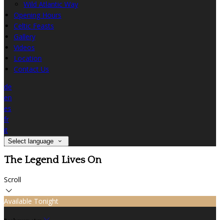
Wild Atlantic Way
Opening Hours
Celtic Feasts
Gallery
Videos
Location
Contact Us
de
en
es
fr
it
Select language
The Legend Lives On
Scroll
Available Tonight