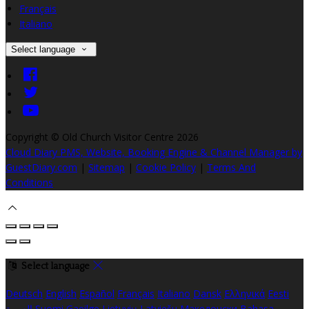
Français
Italiano
Select language
Copyright ©
Old Church Visitor Centre 2026
Cloud Diary PMS, Website, Booking Engine & Channel Manager by
GuestDiary.com
|
Sitemap
|
Cookie Policy
|
Terms And
Conditions
Select language
Deutsch
English
Español
Français
Italiano
Dansk
Ελληνικά
Eesti
العربية
Suomi
Gaeilge
Lietuvių
Latviešu
Македонски
Bahasa