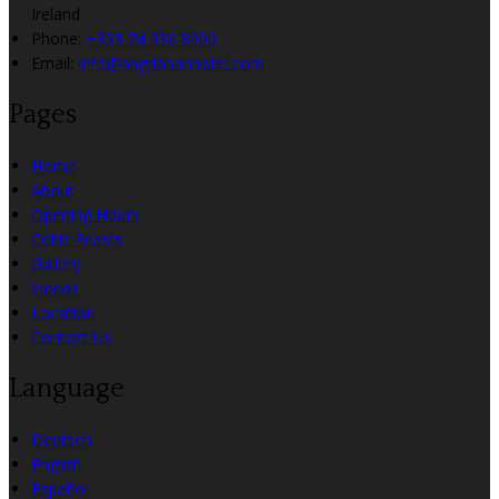
Ireland
Phone:
+353 74 936 8900
Email:
info@angriananhotel.com
Pages
Home
About
Opening Hours
Celtic Feasts
Gallery
Videos
Location
Contact Us
Language
Deutsch
English
Español