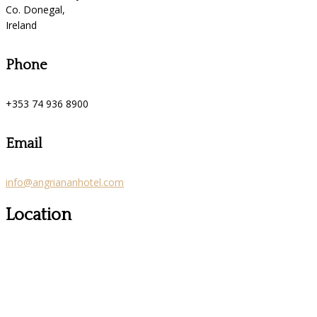
Co. Donegal,
Ireland
Phone
+353 74 936 8900
Email
info@angriananhotel.com
Location