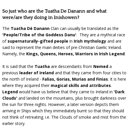
So just who are the Tuatha De Danann and what
were/are they doing in Inishowen?
The
Tuatha Dé Danann
Clan can usually be translated as the
'People/Tribe of the Goddess Danu'
. They are a mythical race
of
supernaturally-gifted people
in
Irish mythology
and are
said to represent the main deities of pre-Christian Gaelic Ireland.
Namely, the
Kings, Queens, Heroes, Warriors in Irish Legend
.
It is said that the
Tuatha
are descendants from
Nemed
a
previous
leader of Ireland
and that they came from four cities to
the north of Ireland -
Falias, Gorias, Murias and Finias
. It is here
where they acquired their
magical skills and attributes
.
Legend
would have us believe that they came to Ireland in
'Dark
Clouds'
and landed on the mountains, plus brought darkness over
the sun for three nights. However, a later version depicts them
arriving in Ships which they immediately burnt so that they should
not think of retreating. i.e. The Clouds of smoke and mist from the
earlier story.