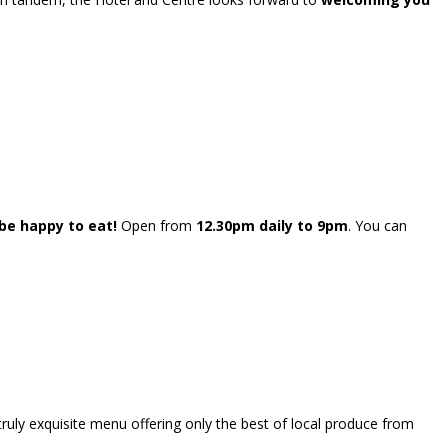
e happy to eat!
Open from
12.30pm daily to 9pm
. You can
truly exquisite menu offering only the best of local produce from