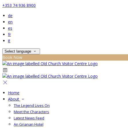
+353 74 936 8900
de
en
es
fr
it
Select language
Book Now
Home
About
The Legend Lives On
Meet the Characters
Latest News Feed
An Grianan Hotel