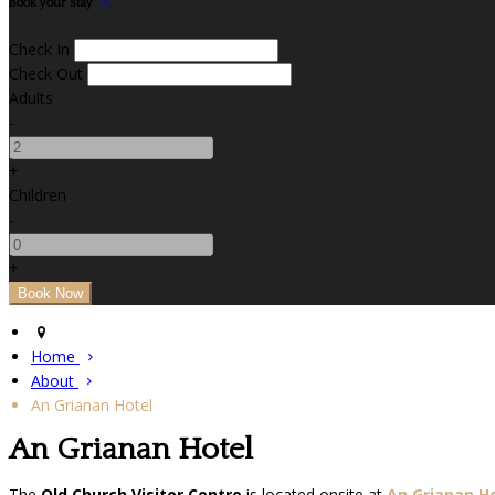
Book your stay
Check In
Check Out
Adults
-
+
Children
-
+
Home
About
An Grianan Hotel
An Grianan Hotel
The
Old Church Visitor Centre
is located onsite at
An Grianan H