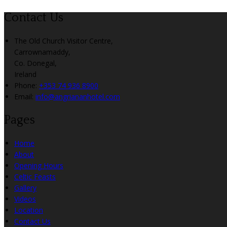
Contact Us
The Old Church Visitor Centre,
Carrownamaddy,
Co. Donegal,
Ireland
Phone:
+353 74 936 8900
Email:
info@angriananhotel.com
Pages
Home
About
Opening Hours
Celtic Feasts
Gallery
Videos
Location
Contact Us