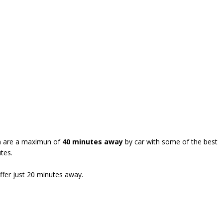
wen are a maximun of
40 minutes away
by car with some of the best
tes.
ffer just 20 minutes away.