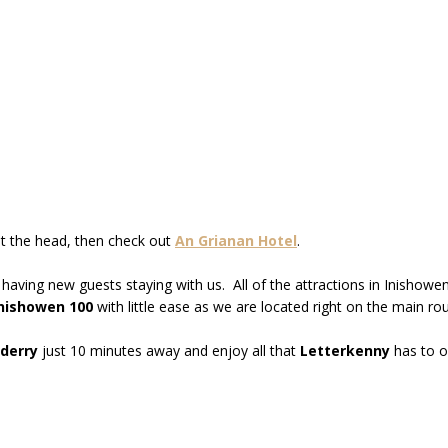
st the head, then check out
An Grianan Hotel
.
 having new guests staying with us. All of the attractions in Inisho
nishowen 100
with little ease as we are located right on the main rou
derry
just 10 minutes away and enjoy all that
Letterkenny
has to o