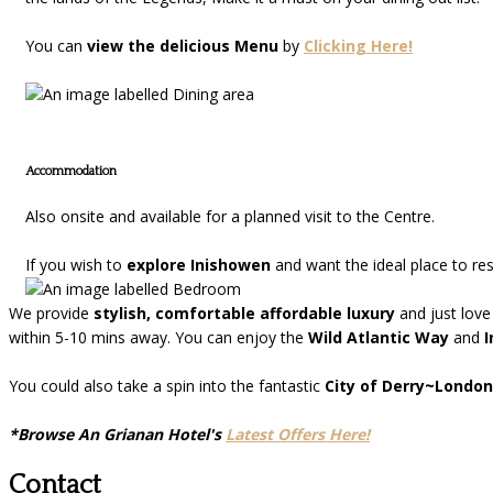
You can
view the delicious Menu
by
Clicking Here!
Accommodation
Also onsite and available for a planned visit to the Centre.
If you wish to
explore Inishowen
and want the ideal place to re
We provide
stylish, comfortable affordable luxury
and just love
within 5-10 mins away. You can enjoy the
Wild Atlantic Way
and
I
You could also take a spin into the fantastic
City of Derry~London
*Browse An Grianan Hotel's
Latest Offers Here!
Contact