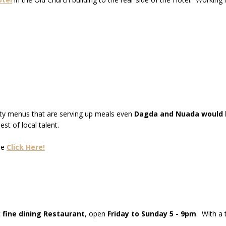
sty menus that are serving up meals even
Dagda and Nuada would b
st of local talent.
se
Click Here!
c
fine dining Restaurant
, open
Friday to Sunday 5 - 9pm
. With a 