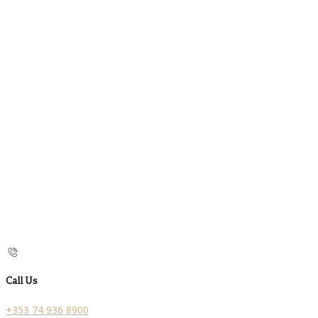
Call Us
+353 74 936 8900