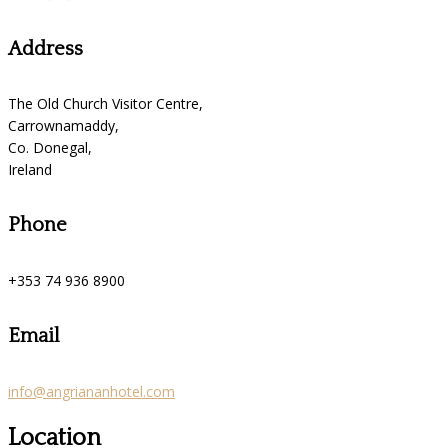
Address
The Old Church Visitor Centre,
Carrownamaddy,
Co. Donegal,
Ireland
Phone
+353 74 936 8900
Email
info@angriananhotel.com
Location