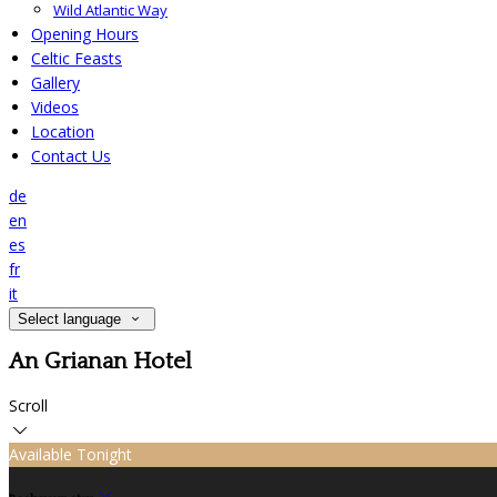
Wild Atlantic Way
Opening Hours
Celtic Feasts
Gallery
Videos
Location
Contact Us
de
en
es
fr
it
Select language
An Grianan Hotel
Scroll
Available Tonight