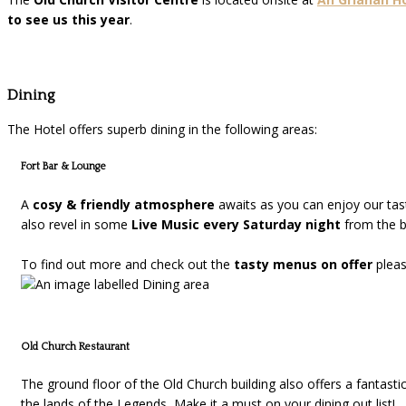
to see us this year
.
Dining
The Hotel offers superb dining in the following areas:
Fort Bar & Lounge
A
cosy & friendly atmosphere
awaits as you can enjoy our ta
also revel in some
Live Music every Saturday night
from the be
To find out more and check out the
tasty menus on offer
plea
Old Church Restaurant
The ground floor of the Old Church building also offers a fantasti
the lands of the Legends, Make it a must on your dining out list!