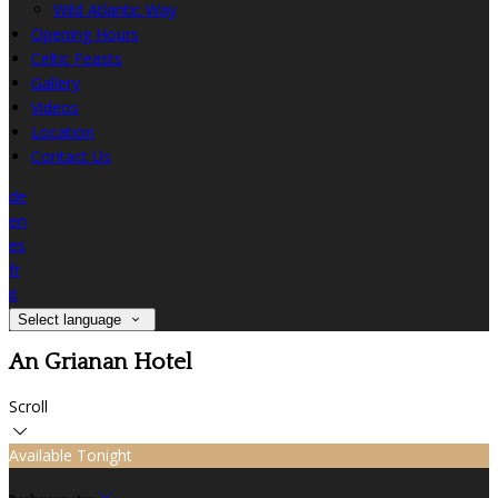
Wild Atlantic Way
Opening Hours
Celtic Feasts
Gallery
Videos
Location
Contact Us
de
en
es
fr
it
Select language
An Grianan Hotel
Scroll
Available Tonight