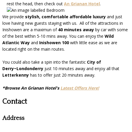
rest the head, then check out
An Grianan Hotel
.
We provide
stylish, comfortable affordable luxury
and just
love having new guests staying with us. All of the attractions in
Inishowen are a maximun of
40 minutes away
by car with some
of the best within 5-10 mins away. You can enjoy the
Wild
Atlantic Way
and
Inishowen 100
with little ease as we are
located right on the main routes.
You could also take a spin into the fantastic
City of
Derry~Londonderry
just 10 minutes away and enjoy all that
Letterkenny
has to offer just 20 minutes away.
*Browse An Grianan Hotel's
Latest Offers Here!
Contact
Address