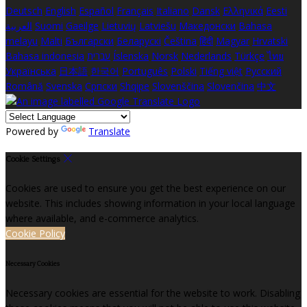
Deutsch
English
Español
Français
Italiano
Dansk
Ελληνικά
Eesti
العربية
Suomi
Gaeilge
Lietuvių
Latviešu
Македонски
Bahasa
melayu
Malti
Български
Беларускі
Čeština
हिंदी
Magyar
Hrvatski
Bahasa indonesia
עברית
Íslenska
Norsk
Nederlands
Türkçe
ไทย
Українська
日本語
한국어
Português
Polski
Tiếng việt
Русский
Română
Svenska
Српски
Shqipe
Slovenščina
Slovenčina
中文
Powered by
Translate
Cookie Settings
Cookies are used to ensure you get the best experience on our
website. This includes showing information in your local language
where available, and e-commerce analytics.
Cookie Policy
Necessary Cookies
Necessary cookies are essential for the website to work. Disabling