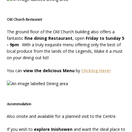
Old Church Restaurant
The ground floor of the Old Church building also offers a
fantastic
fine dining Restaurant
, open
Friday to Sunday 5
- 9pm
. With a truly exquisite menu offering only the best of
local produce from the lands of the Legends, Make it a must
on your dining out list!
You can
view the delicious Menu
by
Clicking Here!
Accommodation
Also onsite and available for a planned visit to the Centre.
If you wish to
explore Inishowen
and want the ideal place to