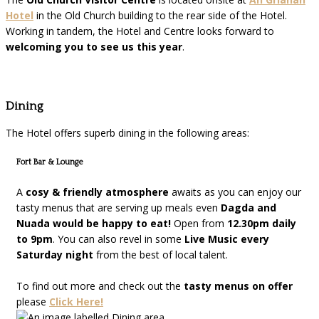
Hotel
in the Old Church building to the rear side of the Hotel.
Working in tandem, the Hotel and Centre looks forward to
welcoming you to see us this year
.
Dining
The Hotel offers superb dining in the following areas:
Fort Bar & Lounge
A
cosy & friendly atmosphere
awaits as you can enjoy our
tasty menus that are serving up meals even
Dagda and
Nuada would be happy to eat!
Open from
12.30pm daily
to 9pm
. You can also revel in some
Live Music every
Saturday night
from the best of local talent.
To find out more and check out the
tasty menus on offer
please
Click Here!