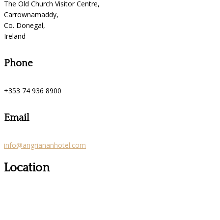
The Old Church Visitor Centre,
Carrownamaddy,
Co. Donegal,
Ireland
Phone
+353 74 936 8900
Email
info@angriananhotel.com
Location