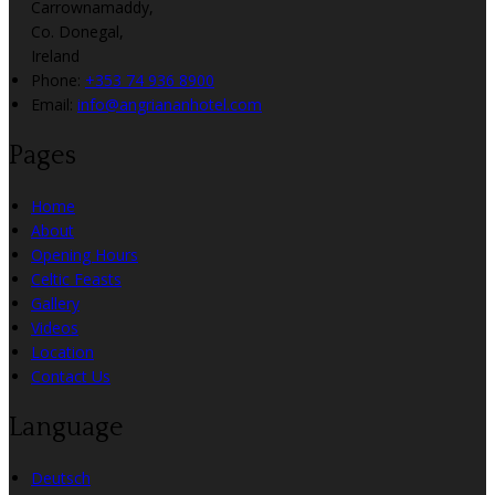
Carrownamaddy,
Co. Donegal,
Ireland
Phone:
+353 74 936 8900
Email:
info@angriananhotel.com
Pages
Home
About
Opening Hours
Celtic Feasts
Gallery
Videos
Location
Contact Us
Language
Deutsch