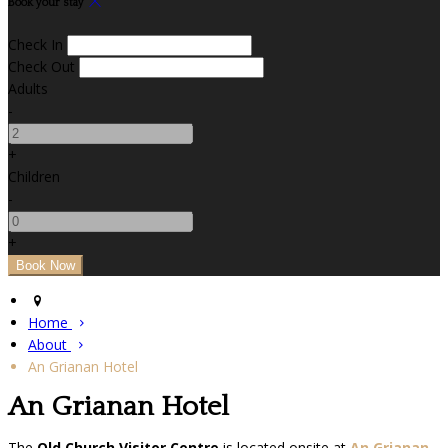
Book your stay
Check In
Check Out
Adults
-
+
Children
-
+
Home
About
An Grianan Hotel
An Grianan Hotel
The
Old Church Visitor Centre
is located onsite at
An Grianan