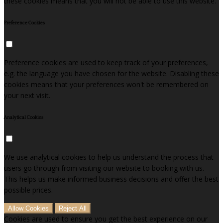
these cookies means that you will not be able to use this website.
Preference Cookies
Preference cookies are used to keep track of your preferences,
e.g. the language you have chosen for the website. Disabling these
cookies means that your preferences won't be remembered on
your next visit.
Analytical Cookies
We use analytical cookies to help us understand the process that
users go through from visiting our website to booking with us.
This helps us make informed business decisions and offer the best
possible prices.
Allow Cookies
Reject All
Cookies are used to ensure you get the best experience on our