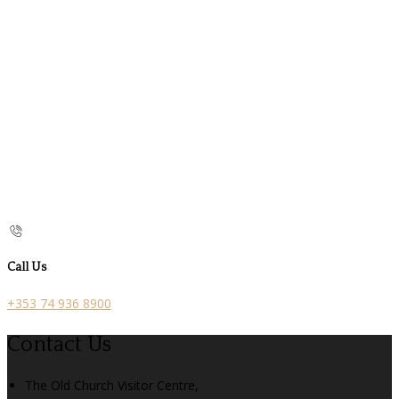
Call Us
+353 74 936 8900
Contact Us
The Old Church Visitor Centre,