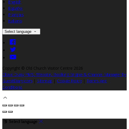
English
Español
Français
Italiano
Select language
Copyright ©
Old Church Visitor Centre 2026
Cloud Diary PMS, Website, Booking Engine & Channel Manager by
GuestDiary.com
|
Sitemap
|
Cookie Policy
|
Terms And
Conditions
Select language