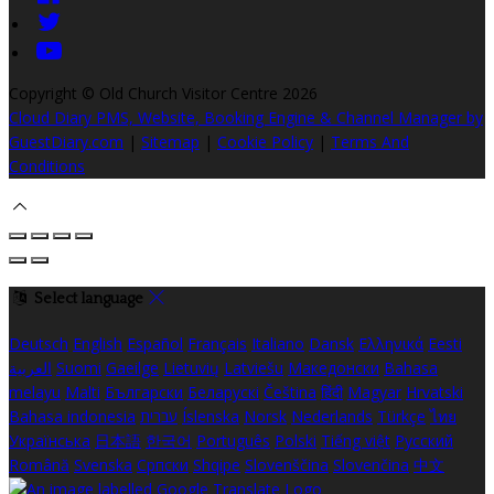
Copyright ©
Old Church Visitor Centre 2026
Cloud Diary PMS, Website, Booking Engine & Channel Manager by
GuestDiary.com
|
Sitemap
|
Cookie Policy
|
Terms And
Conditions
Select language
Deutsch
English
Español
Français
Italiano
Dansk
Ελληνικά
Eesti
العربية
Suomi
Gaeilge
Lietuvių
Latviešu
Македонски
Bahasa
melayu
Malti
Български
Беларускі
Čeština
हिंदी
Magyar
Hrvatski
Bahasa indonesia
עברית
Íslenska
Norsk
Nederlands
Türkçe
ไทย
Українська
日本語
한국어
Português
Polski
Tiếng việt
Русский
Română
Svenska
Српски
Shqipe
Slovenščina
Slovenčina
中文