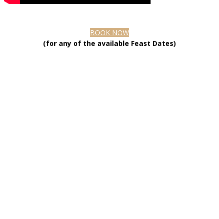
BOOK NOW
(for any of the available Feast Dates)