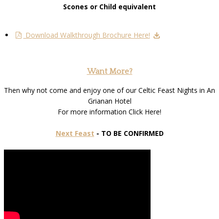
Scones or Child equivalent
Download Walkthrough Brochure Here!
Want More?
Then why not come and enjoy one of our Celtic Feast Nights in An
Grianan Hotel
For more information Click Here!
Next Feast
- TO BE CONFIRMED