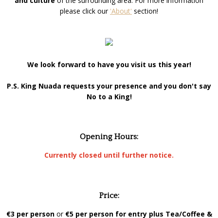
and culture
of the surrounding area. For more information
please click our
'About'
section!
We look forward to have you visit us this year!
P.S. King Nuada requests your presence and you don't say
No to a King!
Opening Hours:
Currently closed until further notice.
Price:
€3 per person
or
€5 per person for entry plus Tea/Coffee &