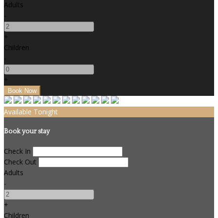
Adults
-
+
Children
-
+
Available Tonight
Book your stay
Check In
Check Out
Adults
-
+
Children