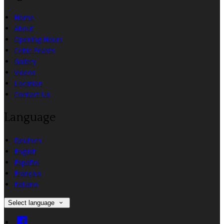
Home
About
Opening Hours
Celtic Feasts
Gallery
Videos
Location
Contact Us
Language
Deutsch
English
Español
Français
Italiano
Select language