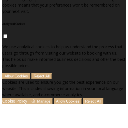
cookies means that your preferences won't be remembered on
your next visit.
Analytical Cookies
We use analytical cookies to help us understand the process that
users go through from visiting our website to booking with us.
This helps us make informed business decisions and offer the best
possible prices.
Allow Cookies
Reject All
Cookies are used to ensure you get the best experience on our
website. This includes showing information in your local language
where available, and e-commerce analytics.
Cookie Policy
Manage
Allow Cookies
Reject All