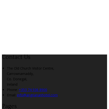
Contact Us
The Old Church Visitor Centre,
Carrownamaddy,
Co. Donegal,
Ireland
Phone:
+353 74 936 8900
Email:
info@angriananhotel.com
Pages