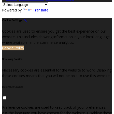
Powered by
Translate
Cookie Settings
Cookies are used to ensure you get the best experience on our
website. This includes showing information in your local language
where available, and e-commerce analytics.
Cookie Policy
Necessary Cookies
Necessary cookies are essential for the website to work. Disabling
these cookies means that you will not be able to use this website.
Preference Cookies
Preference cookies are used to keep track of your preferences,
e.g. the language you have chosen for the website. Disabling these