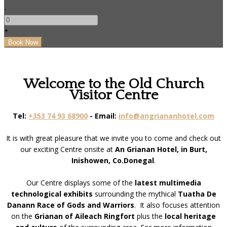
-
+
Welcome to the Old Church
Visitor Centre
Tel:
+353 74 93 68900
- Email:
info@angriananhotel.com
It is with great pleasure that we invite you to come and check out
our exciting Centre onsite at
An Grianan Hotel, in Burt,
Inishowen, Co.Donegal
.
Our Centre displays some of the
latest multimedia
technological exhibits
surrounding the mythical
Tuatha De
Danann Race of Gods and Warriors
. It also focuses attention
on the
Grianan of Aileach Ringfort
plus the
local heritage